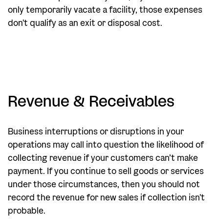
only temporarily vacate a facility, those expenses
don't qualify as an exit or disposal cost.
Revenue & Receivables
Business interruptions or disruptions in your
operations may call into question the likelihood of
collecting revenue if your customers can’t make
payment. If you continue to sell goods or services
under those circumstances, then you should not
record the revenue for new sales if collection isn't
probable.