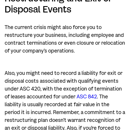
Disposal Events
The current crisis might also force you to
restructure your business, including employee and
contract terminations or even closure or relocation
of your company's operations.
Also, you might need to record a liability for exit or
disposal costs associated with qualifying events
under ASC 420, with the exception of termination
of leases accounted for under
ASC 842
. The
liability is usually recorded at fair value in the
period it is incurred. Remember, a commitment to a
restructuring plan doesn't warrant recognition of
an exit or disposal liability. Also, if you're forced to