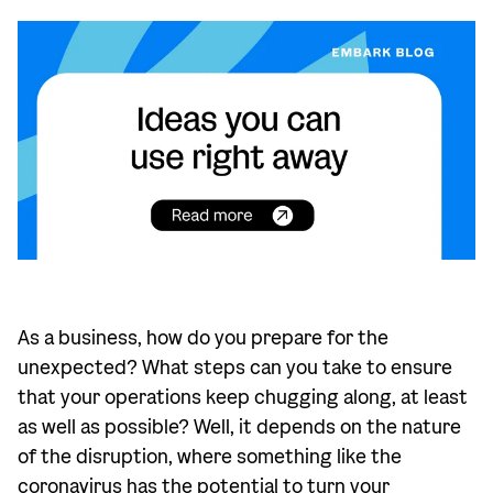
As a business, how do you prepare for the
unexpected? What steps can you take to ensure
that your operations keep chugging along, at least
as well as possible? Well, it depends on the nature
of the disruption, where something like the
coronavirus has the potential to turn your