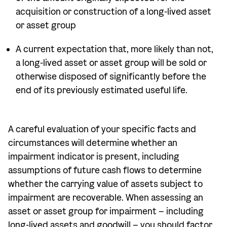
acquisition or construction of a long-lived asset
or asset group
A current expectation that, more likely than not,
a long-lived asset or asset group will be sold or
otherwise disposed of significantly before the
end of its previously estimated useful life.
A careful evaluation of your specific facts and
circumstances will determine whether an
impairment indicator is present, including
assumptions of future cash flows to determine
whether the carrying value of assets subject to
impairment are recoverable. When assessing an
asset or asset group for impairment – including
long-lived assets and goodwill – you should factor