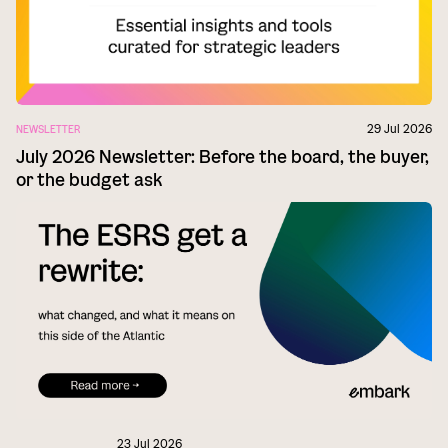
29 Jul 2026
NEWSLETTER
July 2026 Newsletter: Before the board, the buyer,
or the budget ask
23 Jul 2026