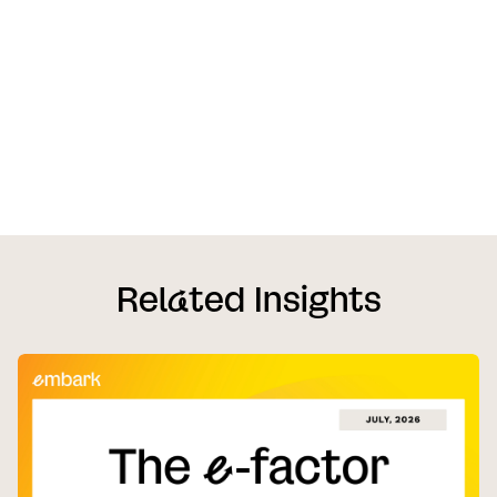
Rel
a
ted Insights