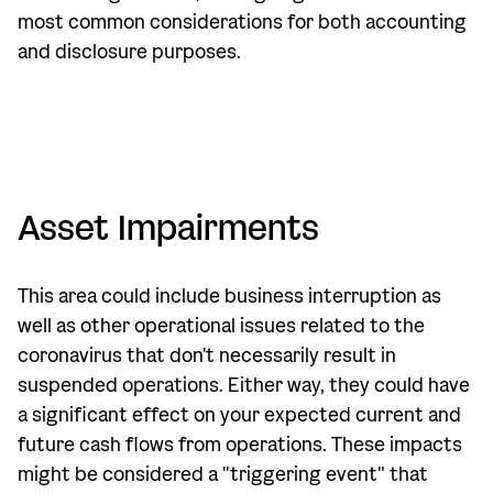
most common considerations for both accounting
and disclosure purposes.
Asset Impairments
This area could include business interruption as
well as other operational issues related to the
coronavirus that don't necessarily result in
suspended operations. Either way, they could have
a significant effect on your expected current and
future cash flows from operations. These impacts
might be considered a "triggering event" that