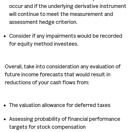
occur and if the underlying derivative instrument
will continue to meet the measurement and
assessment hedge criterion.
Consider if any impairments would be recorded
for equity method investees.
Overall, take into consideration any evaluation of
future income forecasts that would result in
reductions of your cash flows from:
The valuation allowance for deferred taxes
Assessing probability of financial performance
targets for stock compensation