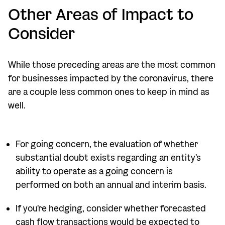
Other Areas of Impact to
Consider
While those preceding areas are the most common
for businesses impacted by the coronavirus, there
are a couple less common ones to keep in mind as
well.
For going concern, the evaluation of whether
substantial doubt exists regarding an entity's
ability to operate as a going concern is
performed on both an annual and interim basis.
If you're hedging, consider whether forecasted
cash flow transactions would be expected to