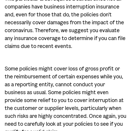
companies have business interruption insurance
and, even for those that do, the policies don't
necessarily cover damages from the impact of the
coronavirus. Therefore, we suggest you evaluate
any insurance coverage to determine if you can file
claims due to recent events.
Some policies might cover loss of gross profit or
the reimbursement of certain expenses while you,
as a reporting entity, cannot conduct your
business as usual. Some policies might even
provide some relief to you to cover interruption at
the customer or supplier levels, particularly when
such risks are highly concentrated. Once again, you
need to carefully look at your policies to see if you