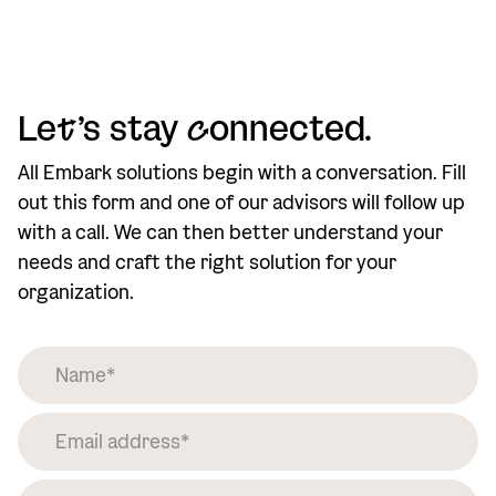
Le
t
’s stay
c
onnected.
All Embark solutions begin with a conversation. Fill
out this form and one of our advisors will follow up
with a call. We can then better understand your
needs and craft the right solution for your
organization.