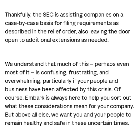
Thankfully, the SEC is assisting companies on a
case-by-case basis for filing requirements as
described in the relief order, also leaving the door
open to additional extensions as needed.
We understand that much of this – perhaps even
most of it – is confusing, frustrating, and
overwhelming, particularly if your people and
business have been affected by this crisis. Of
course, Embark is always here to help you sort out
what these considerations mean for your company.
But above all else, we want you and your people to
remain healthy and safe in these uncertain times.