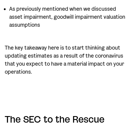
As previously mentioned when we discussed
asset impairment, goodwill impairment valuation
assumptions
The key takeaway here is to start thinking about
updating estimates as a result of the coronavirus
that you expect to have a material impact on your
operations.
The SEC to the Rescue