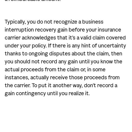
Typically, you do not recognize a business
interruption recovery gain before your insurance
carrier acknowledges that it's a valid claim covered
under your policy. If there is any hint of uncertainty
thanks to ongoing disputes about the claim, then
you should not record any gain until you know the
actual proceeds from the claim or, in some
instances, actually receive those proceeds from
the carrier. To put it another way, don't record a
gain contingency until you realize it.