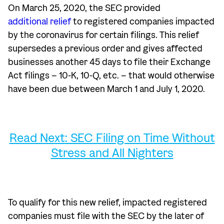
On March 25, 2020, the SEC provided
additional relief
to registered companies impacted
by the coronavirus for certain filings. This relief
supersedes a previous order and gives affected
businesses another 45 days to file their Exchange
Act filings – 10-K, 10-Q, etc. – that would otherwise
have been due between March 1 and July 1, 2020.
Read Next: SEC Filing on Time Without
Stress and All Nighters
To qualify for this new relief, impacted registered
companies must file with the SEC by the later of