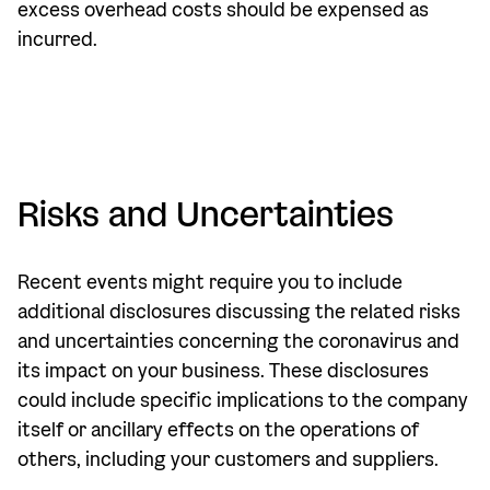
excess overhead costs should be expensed as
incurred.
Risks and Uncertainties
Recent events might require you to include
additional disclosures discussing the related risks
and uncertainties concerning the coronavirus and
its impact on your business. These disclosures
could include specific implications to the company
itself or ancillary effects on the operations of
others, including your customers and suppliers.