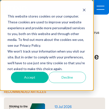
This website stores cookies on your computer.
These cookies are used to improve your website
experience and provide more personalized services
Home
Insights
Accounting Impacts Of The Coronavirus
to you, both on this website and through other
media. To find out more about the cookies we use,
see our Privacy Policy.
RISK & CONTROLS ,
FINANCIAL ACCOUNTING
We won't track your information when you visit our
Accounting Impacts of the
site. But in order to comply with your preferences,
Coronavirus
we'll have to use just one tiny cookie so that you're
not asked to make this choice again.
By David McGuire | March 13, 2020
Accept
Decline
RECOMMENDED ARTICLES
13 Jul 2026