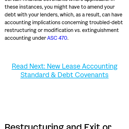
these instances, you might have to amend your
debt with your lenders, which, as a result, can have
accounting implications concerning troubled-debt
restructuring or modification vs. extinguishment
accounting under
ASC 470
.
Read Next: New Lease Accounting
Standard & Debt Covenants
Restructuring and Exit or