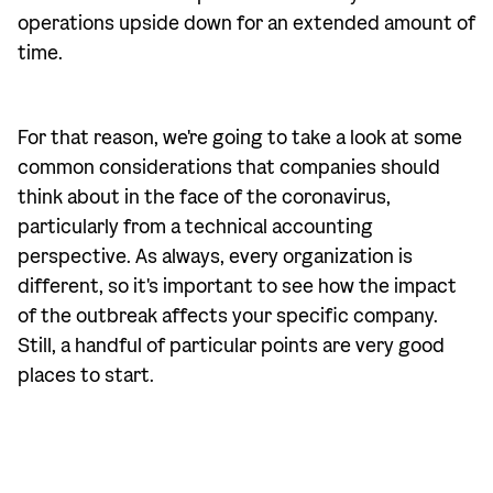
operations upside down for an extended amount of
time.
For that reason, we're going to take a look at some
common considerations that companies should
think about in the face of the coronavirus,
particularly from a technical accounting
perspective. As always, every organization is
different, so it's important to see how the impact
of the outbreak affects your specific company.
Still, a handful of particular points are very good
places to start.