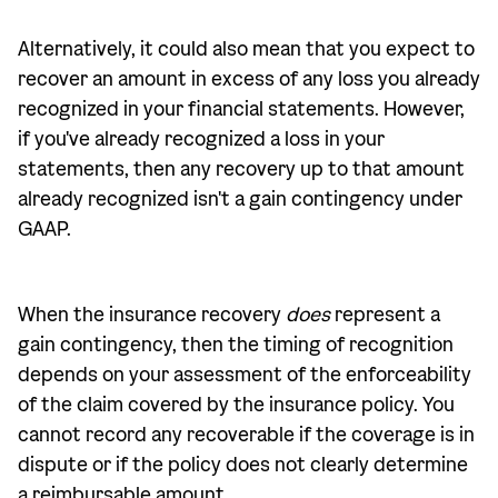
Alternatively, it could also mean that you expect to
recover an amount in excess of any loss you already
recognized in your financial statements. However,
if you've already recognized a loss in your
statements, then any recovery up to that amount
already recognized isn't a gain contingency under
GAAP.
When the insurance recovery
does
represent a
gain contingency, then the timing of recognition
depends on your assessment of the enforceability
of the claim covered by the insurance policy. You
cannot record any recoverable if the coverage is in
dispute or if the policy does not clearly determine
a reimbursable amount.