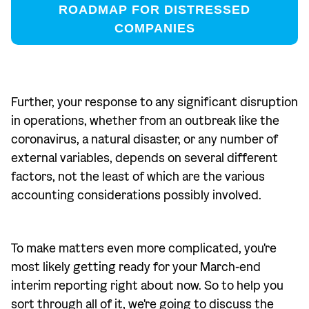
ROADMAP FOR DISTRESSED
COMPANIES
Further, your response to any significant disruption
in operations, whether from an outbreak like the
coronavirus, a natural disaster, or any number of
external variables, depends on several different
factors, not the least of which are the various
accounting considerations possibly involved.
To make matters even more complicated, you're
most likely getting ready for your March-end
interim reporting right about now. So to help you
sort through all of it, we're going to discuss the