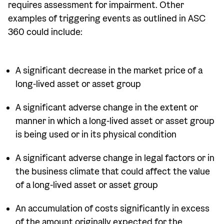
requires assessment for impairment. Other
examples of triggering events as outlined in ASC
360 could include:
A significant decrease in the market price of a
long-lived asset or asset group
A significant adverse change in the extent or
manner in which a long-lived asset or asset group
is being used or in its physical condition
A significant adverse change in legal factors or in
the business climate that could affect the value
of a long-lived asset or asset group
An accumulation of costs significantly in excess
of the amount originally expected for the