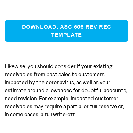
DOWNLOAD: ASC 606 REV REC
TEMPLATE
Likewise, you should consider if your existing
receivables from past sales to customers
impacted by the coronavirus, as well as your
estimate around allowances for doubtful accounts,
need revision. For example, impacted customer
receivables may require a partial or full reserve or,
in some cases, a full write-off.