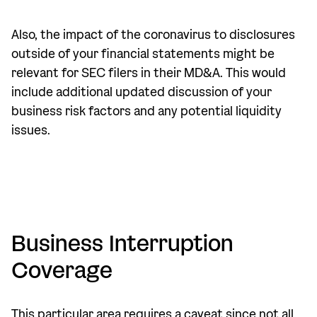
Also, the impact of the coronavirus to disclosures
outside of your financial statements might be
relevant for SEC filers in their MD&A. This would
include additional updated discussion of your
business risk factors and any potential liquidity
issues.
Business Interruption
Coverage
This particular area requires a caveat since not all