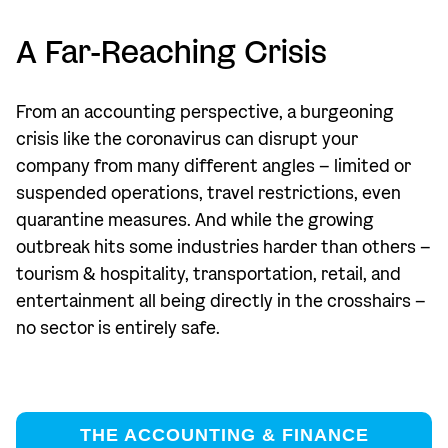
A Far-Reaching Crisis
From an accounting perspective, a burgeoning
crisis like the coronavirus can disrupt your
company from many different angles – limited or
suspended operations, travel restrictions, even
quarantine measures. And while the growing
outbreak hits some industries harder than others –
tourism & hospitality, transportation, retail, and
entertainment all being directly in the crosshairs –
no sector is entirely safe.
THE ACCOUNTING & FINANCE