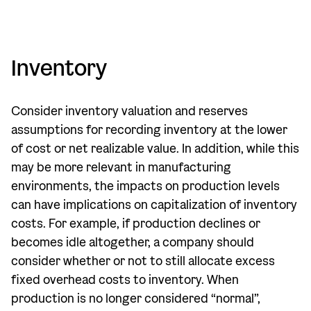
Inventory
Consider inventory valuation and reserves
assumptions for recording inventory at the lower
of cost or net realizable value. In addition, while this
may be more relevant in manufacturing
environments, the impacts on production levels
can have implications on capitalization of inventory
costs. For example, if production declines or
becomes idle altogether, a company should
consider whether or not to still allocate excess
fixed overhead costs to inventory. When
production is no longer considered “normal”,