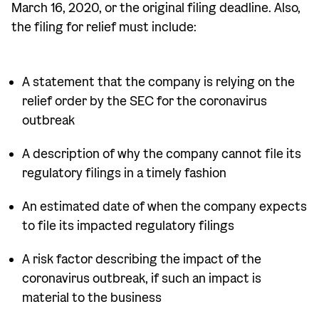
March 16, 2020, or the original filing deadline. Also,
the filing for relief must include:
A statement that the company is relying on the
relief order by the SEC for the coronavirus
outbreak
A description of why the company cannot file its
regulatory filings in a timely fashion
An estimated date of when the company expects
to file its impacted regulatory filings
A risk factor describing the impact of the
coronavirus outbreak, if such an impact is
material to the business