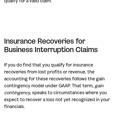
qualify for a valid claim.
Insurance Recoveries for
Business Interruption Claims
If you do find that you qualify for insurance
recoveries from lost profits or revenue, the
accounting for these recoveries follows the gain
contingency model under GAAP. That term,
gain
contingency
, speaks to circumstances where you
expect to recover a loss not yet recognized in your
financials.