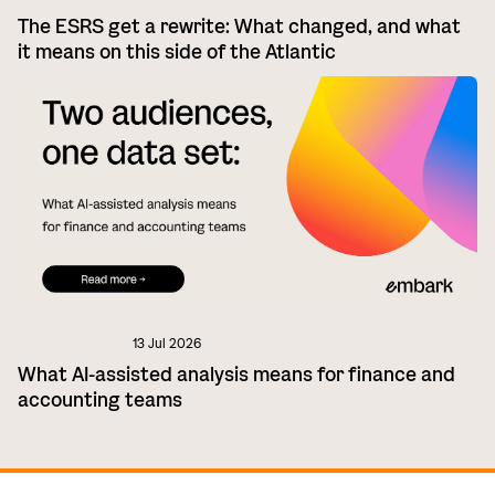
The ESRS get a rewrite: What changed, and what
it means on this side of the Atlantic
13 Jul 2026
What AI-assisted analysis means for finance and
accounting teams