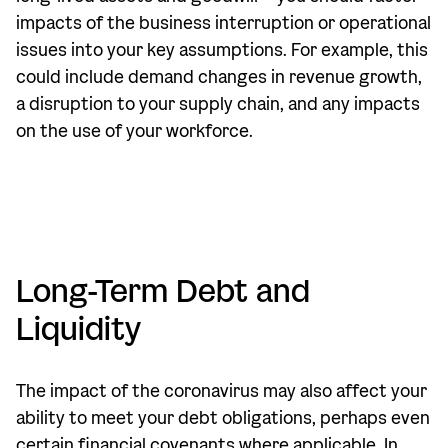
impacts of the business interruption or operational
issues into your key assumptions. For example, this
could include demand changes in revenue growth,
a disruption to your supply chain, and any impacts
on the use of your workforce.
Long-Term Debt and
Liquidity
The impact of the coronavirus may also affect your
ability to meet your debt obligations, perhaps even
certain financial covenants where applicable. In