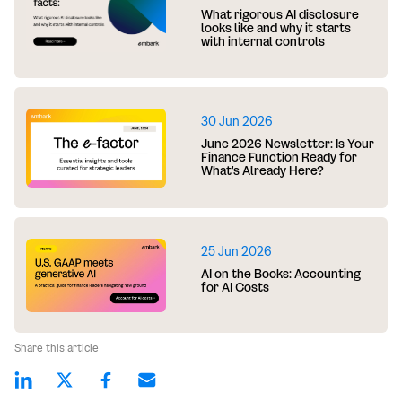
What rigorous AI disclosure
looks like and why it starts
with internal controls
30 Jun 2026
June 2026 Newsletter: Is Your
Finance Function Ready for
What's Already Here?
25 Jun 2026
AI on the Books: Accounting
for AI Costs
Share this article