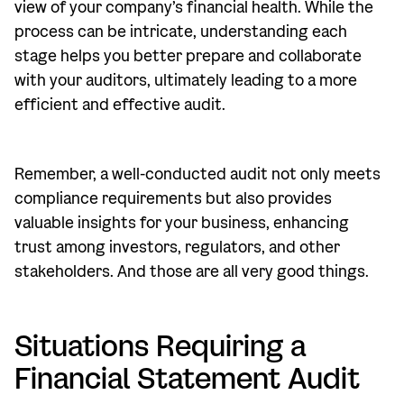
view of your company’s financial health. While the
process can be intricate, understanding each
stage helps you better prepare and collaborate
with your auditors, ultimately leading to a more
efficient and effective audit.
Remember, a well-conducted audit not only meets
compliance requirements but also provides
valuable insights for your business, enhancing
trust among investors, regulators, and other
stakeholders. And those are all very good things.
Situations Requiring a
Financial Statement Audit