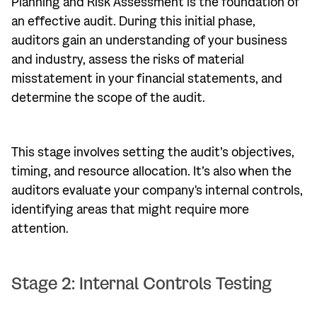
Planning and Risk Assessment is the foundation of
an effective audit. During this initial phase,
auditors gain an understanding of your business
and industry, assess the risks of material
misstatement in your financial statements, and
determine the scope of the audit.
This stage involves setting the audit’s objectives,
timing, and resource allocation. It’s also when the
auditors evaluate your company's internal controls,
identifying areas that might require more
attention.
Stage 2: Internal Controls Testing