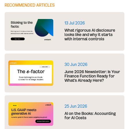
RECOMMENDED ARTICLES
13 Jul 2026
What rigorous AI disclosure
looks like and why it starts
with internal controls
30 Jun 2026
June 2026 Newsletter: Is Your
Finance Function Ready for
What's Already Here?
25 Jun 2026
AI on the Books: Accounting
for AI Costs