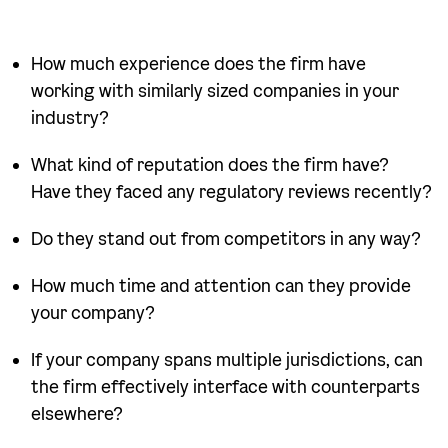
How much experience does the firm have
working with similarly sized companies in your
industry?
What kind of reputation does the firm have?
Have they faced any regulatory reviews recently?
Do they stand out from competitors in any way?
How much time and attention can they provide
your company?
If your company spans multiple jurisdictions, can
the firm effectively interface with counterparts
elsewhere?