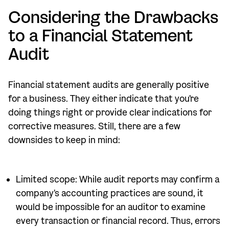
Considering the Drawbacks
to a Financial Statement
Audit
Financial statement audits are generally positive
for a business. They either indicate that you're
doing things right or provide clear indications for
corrective measures. Still, there are a few
downsides to keep in mind:
Limited scope: While audit reports may confirm a
company's accounting practices are sound, it
would be impossible for an auditor to examine
every transaction or financial record. Thus, errors