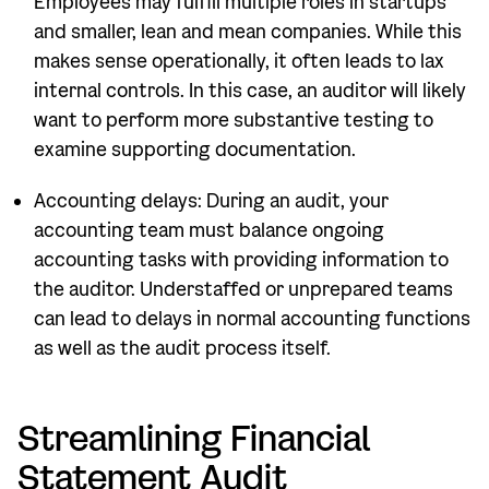
Employees may fulfill multiple roles in startups
and smaller, lean and mean companies. While this
makes sense operationally, it often leads to lax
internal controls. In this case, an auditor will likely
want to perform more substantive testing to
examine supporting documentation.
Accounting delays: During an audit, your
accounting team must balance ongoing
accounting tasks with providing information to
the auditor. Understaffed or unprepared teams
can lead to delays in normal accounting functions
as well as the audit process itself.
Streamlining Financial
Statement Audit