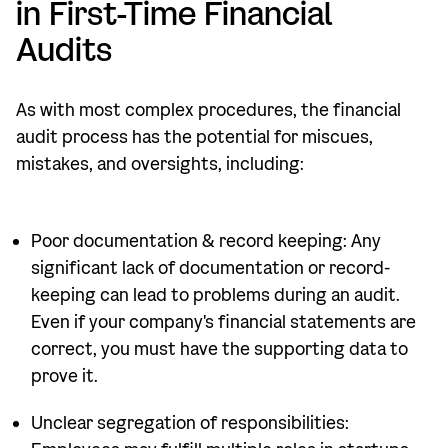
in First-Time Financial
Audits
As with most complex procedures, the financial
audit process has the potential for miscues,
mistakes, and oversights, including:
Poor documentation & record keeping: Any
significant lack of documentation or record-
keeping can lead to problems during an audit.
Even if your company's financial statements are
correct, you must have the supporting data to
prove it.
Unclear segregation of responsibilities: