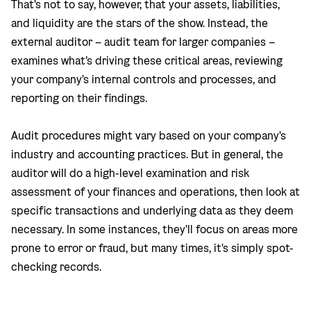
That's not to say, however, that your assets, liabilities,
and liquidity are the stars of the show. Instead, the
external auditor – audit team for larger companies –
examines what’s driving these critical areas, reviewing
your company's internal controls and processes, and
reporting on their findings.
Audit procedures might vary based on your company's
industry and accounting practices. But in general, the
auditor will do a high-level examination and risk
assessment of your finances and operations, then look at
specific transactions and underlying data as they deem
necessary. In some instances, they'll focus on areas more
prone to error or fraud, but many times, it's simply spot-
checking records.