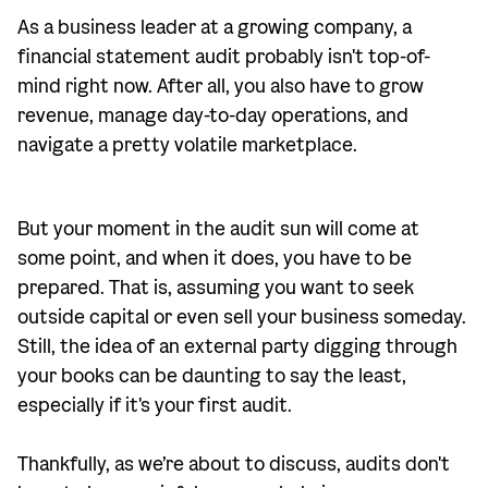
As a business leader at a growing company, a
financial statement audit probably isn't top-of-
mind right now. After all, you also have to grow
revenue, manage day-to-day operations, and
navigate a pretty volatile marketplace.
But your moment in the audit sun will come at
some point, and when it does, you have to be
prepared. That is, assuming you want to seek
outside capital or even sell your business someday.
Still, the idea of an external party digging through
your books can be daunting to say the least,
especially if it's your first audit.
Thankfully, as we’re about to discuss, audits don't