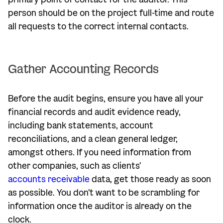
person should be on the project full-time and route
all requests to the correct internal contacts.
Gather Accounting Records
Before the audit begins, ensure you have all your
financial records and audit evidence ready,
including bank statements, account
reconciliations, and a clean general ledger,
amongst others. If you need information from
other companies, such as clients'
accounts receivable
data, get those ready as soon
as possible. You don't want to be scrambling for
information once the auditor is already on the
clock.