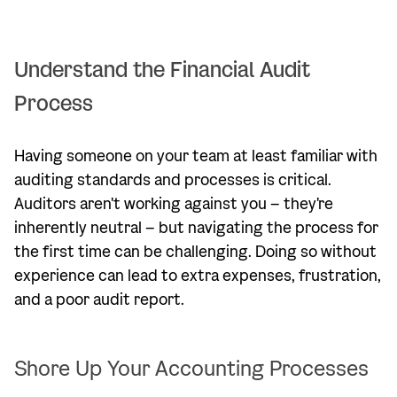
Understand the Financial Audit
Process
Having someone on your team at least familiar with
auditing standards and processes is critical.
Auditors aren't working against you – they're
inherently neutral – but navigating the process for
the first time can be challenging. Doing so without
experience can lead to extra expenses, frustration,
and a poor audit report.
Shore Up Your Accounting Processes