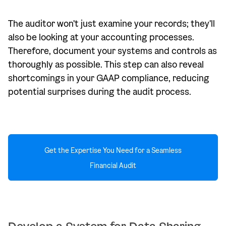
The auditor won't just examine your records; they'll
also be looking at your accounting processes.
Therefore, document your systems and controls as
thoroughly as possible. This step can also reveal
shortcomings in your GAAP compliance, reducing
potential surprises during the audit process.
Get the Expertise You Need for a Seamless
Financial Audit