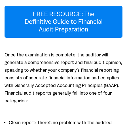
FREE RESOURCE: The
Definitive Guide to Financial
Audit Preparation
Once the examination is complete, the auditor will
generate a comprehensive report and final audit opinion,
speaking to whether your company's financial reporting
consists of accurate financial information and complies
with Generally Accepted Accounting Principles (GAAP).
Financial audit reports generally fall into one of four
categories:
Clean report: There’s no problem with the audited