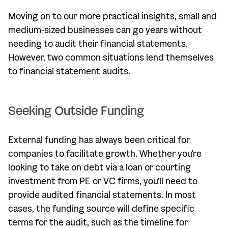
Moving on to our more practical insights, small and
medium-sized businesses can go years without
needing to audit their financial statements.
However, two common situations lend themselves
to financial statement audits.
Seeking Outside Funding
External funding has always been critical for
companies to facilitate growth. Whether you're
looking to take on debt via a loan or courting
investment from PE or VC firms, you'll need to
provide audited financial statements. In most
cases, the funding source will define specific
terms for the audit, such as the timeline for