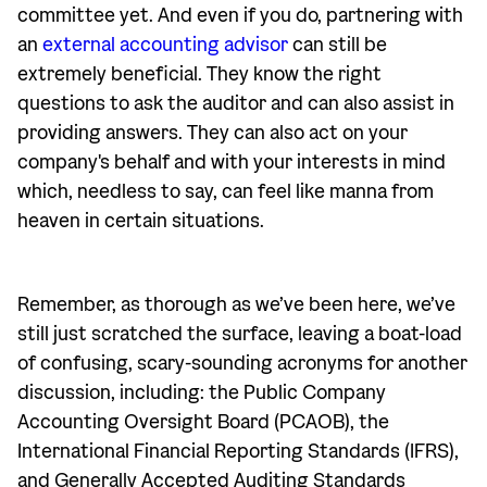
committee yet. And even if you do, partnering with
an
external accounting advisor
can still be
extremely beneficial. They know the right
questions to ask the auditor and can also assist in
providing answers. They can also act on your
company's behalf and with your interests in mind
which, needless to say, can feel like manna from
heaven in certain situations.
Remember, as thorough as we’ve been here, we’ve
still just scratched the surface, leaving a boat-load
of confusing, scary-sounding acronyms for another
discussion, including: the Public Company
Accounting Oversight Board (PCAOB), the
International Financial Reporting Standards (IFRS),
and Generally Accepted Auditing Standards