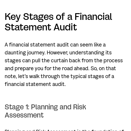
Key Stages of a Financial
Statement Audit
A financial statement audit can seem like a
daunting journey. However, understanding its
stages can pull the curtain back from the process
and prepare you for the road ahead. So, on that
note, let’s walk through the typical stages of a
financial statement audit.
Stage 1: Planning and Risk
Assessment