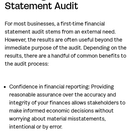
Statement Audit
For most businesses, a first-time financial
statement audit stems from an external need.
However, the results are often useful beyond the
immediate purpose of the audit. Depending on the
results, there are a handful of common benefits to
the audit process:
Confidence in financial reporting: Providing
reasonable assurance over the accuracy and
integrity of your finances allows stakeholders to
make informed economic decisions without
worrying about material misstatements,
intentional or by error.