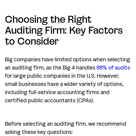
Choosing the Right
Auditing Firm: Key Factors
to Consider
Big companies have limited options when selecting
an auditing firm, as the Big 4 handles
88% of audits
for large public companies in the U.S. However,
small businesses have a wider variety of options,
including full-service accounting firms and
certified public accountants (CPAs).
Before selecting an auditing firm, we recommend
asking these key questions: