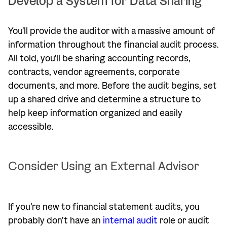
Develop a System for Data Sharing
You'll provide the auditor with a massive amount of
information throughout the financial audit process.
All told, you'll be sharing accounting records,
contracts, vendor agreements, corporate
documents, and more. Before the audit begins, set
up a shared drive and determine a structure to
help keep information organized and easily
accessible.
Consider Using an External Advisor
If you’re new to financial statement audits, you
probably don’t have an
internal audit
role or audit