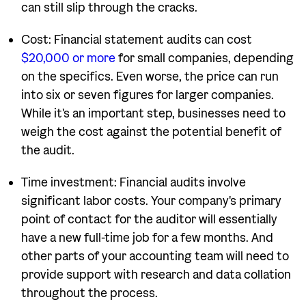
can still slip through the cracks.
Cost: Financial statement audits can cost
$20,000 or more
for small companies, depending
on the specifics. Even worse, the price can run
into six or seven figures for larger companies.
While it's an important step, businesses need to
weigh the cost against the potential benefit of
the audit.
Time investment: Financial audits involve
significant labor costs. Your company's primary
point of contact for the auditor will essentially
have a new full-time job for a few months. And
other parts of your accounting team will need to
provide support with research and data collation
throughout the process.