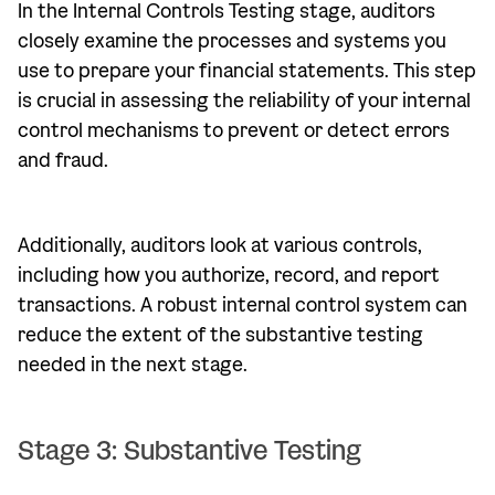
In the Internal Controls Testing stage, auditors
closely examine the processes and systems you
use to prepare your financial statements. This step
is crucial in assessing the reliability of your internal
control mechanisms to prevent or detect errors
and fraud.
Additionally, auditors look at various controls,
including how you authorize, record, and report
transactions. A robust internal control system can
reduce the extent of the substantive testing
needed in the next stage.
Stage 3: Substantive Testing