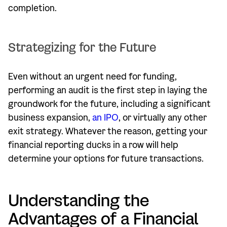
completion.
Strategizing for the Future
Even without an urgent need for funding,
performing an audit is the first step in laying the
groundwork for the future, including a significant
business expansion,
an IPO
, or virtually any other
exit strategy. Whatever the reason, getting your
financial reporting ducks in a row will help
determine your options for future transactions.
Understanding the
Advantages of a Financial