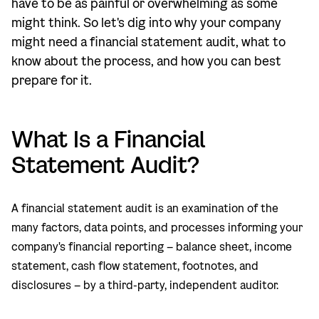
have to be as painful or overwhelming as some
might think. So let's dig into why your company
might need a financial statement audit, what to
know about the process, and how you can best
prepare for it.
What Is a Financial
Statement Audit?
A financial statement audit is an examination of the
many factors, data points, and processes informing your
company's financial reporting – balance sheet, income
statement, cash flow statement, footnotes, and
disclosures – by a third-party, independent auditor.