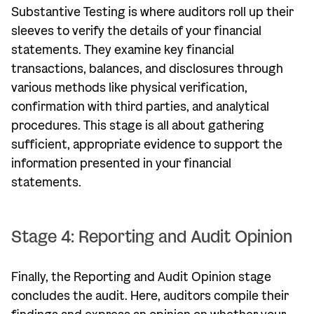
Substantive Testing is where auditors roll up their
sleeves to verify the details of your financial
statements. They examine key financial
transactions, balances, and disclosures through
various methods like physical verification,
confirmation with third parties, and analytical
procedures. This stage is all about gathering
sufficient, appropriate evidence to support the
information presented in your financial
statements.
Stage 4: Reporting and Audit Opinion
Finally, the Reporting and Audit Opinion stage
concludes the audit. Here, auditors compile their