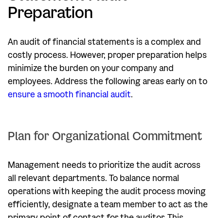
Preparation
An audit of financial statements is a complex and
costly process. However, proper preparation helps
minimize the burden on your company and
employees. Address the following areas early on to
ensure a smooth financial audit
.
Plan for Organizational Commitment
Management needs to prioritize the audit across
all relevant departments. To balance normal
operations with keeping the audit process moving
efficiently, designate a team member to act as the
primary point of contact for the auditor. This