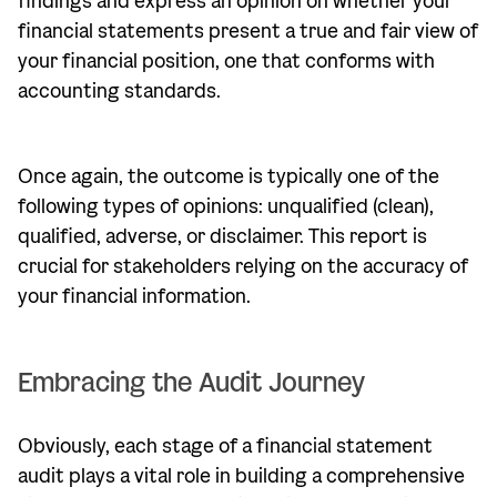
findings and express an opinion on whether your
financial statements present a true and fair view of
your financial position, one that conforms with
accounting standards.
Once again, the outcome is typically one of the
following types of opinions: unqualified (clean),
qualified, adverse, or disclaimer. This report is
crucial for stakeholders relying on the accuracy of
your financial information.
Embracing the Audit Journey
Obviously, each stage of a financial statement
audit plays a vital role in building a comprehensive