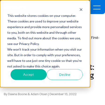
This website stores cookies on your computer.
These cookies are used to improve your website
experience and provide more personalized services
Home
Insights
to you, both on this website and through other
Financial Statement Audit: Tips & Insights On Tackling Your First-
media. To find out more about the cookies we use,
see our Privacy Policy.
Year Audit
We won't track your information when you visit our
site. But in order to comply with your preferences,
RISK & CONTROLS ,
FINANCIAL ACCOUNTING ,
REPORTING
we'll have to use just one tiny cookie so that you're
Financial Statement Audit:
not asked to make this choice again.
Tips & Insights on Tackling
Accept
Decline
Your First-Year Audit
By Dawna Boone & Adam Olsen | December 13, 2022