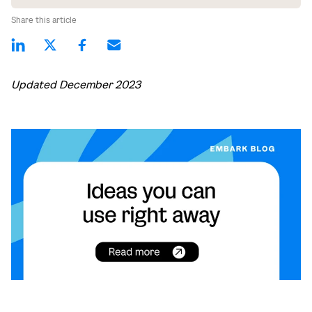
Share this article
Updated December 2023