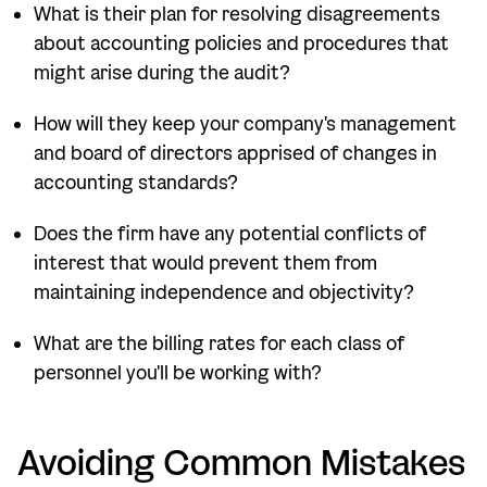
What is their plan for resolving disagreements
about accounting policies and procedures that
might arise during the audit?
How will they keep your company's management
and board of directors apprised of changes in
accounting standards?
Does the firm have any potential conflicts of
interest that would prevent them from
maintaining independence and objectivity?
What are the billing rates for each class of
personnel you'll be working with?
Avoiding Common Mistakes