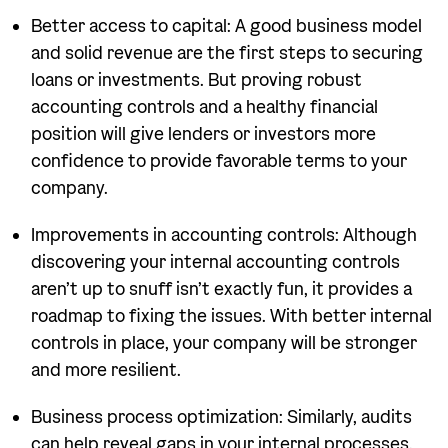
Better access to capital: A good business model
and solid revenue are the first steps to securing
loans or investments. But proving robust
accounting controls and a healthy financial
position will give lenders or investors more
confidence to provide favorable terms to your
company.
Improvements in accounting controls: Although
discovering your internal accounting controls
aren’t up to snuff isn’t exactly fun, it provides a
roadmap to fixing the issues. With better internal
controls in place, your company will be stronger
and more resilient.
Business process optimization: Similarly, audits
can help reveal gaps in your internal processes.