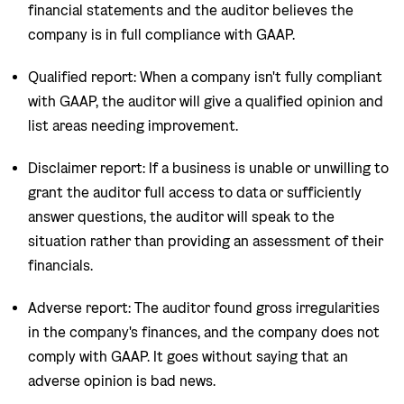
financial statements and the auditor believes the
company is in full compliance with GAAP.
Qualified report: When a company isn't fully compliant
with GAAP, the auditor will give a qualified opinion and
list areas needing improvement.
Disclaimer report: If a business is unable or unwilling to
grant the auditor full access to data or sufficiently
answer questions, the auditor will speak to the
situation rather than providing an assessment of their
financials.
Adverse report: The auditor found gross irregularities
in the company's finances, and the company does not
comply with GAAP. It goes without saying that an
adverse opinion is bad news.