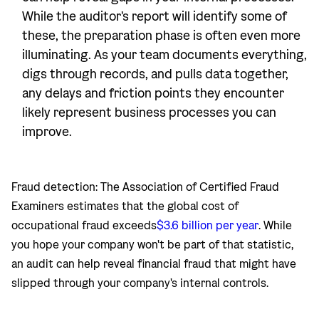
While the auditor's report will identify some of
these, the preparation phase is often even more
illuminating. As your team documents everything,
digs through records, and pulls data together,
any delays and friction points they encounter
likely represent business processes you can
improve.
Fraud detection: The Association of Certified Fraud
Examiners estimates that the global cost of
occupational fraud exceeds
$3.6 billion per year
. While
you hope your company won't be part of that statistic,
an audit can help reveal financial fraud that might have
slipped through your company's internal controls.