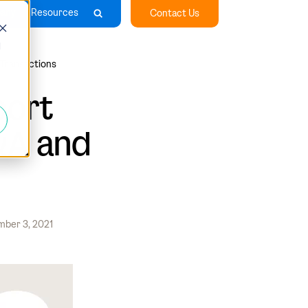
any
Resources
Contact Us
d
 Transactions
port
&A and
ber 3, 2021