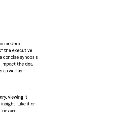
y in modern
 of the executive
 a concise synopsis
t impact the deal
s as well as
ry, viewing it
nsight. Like it or
stors are