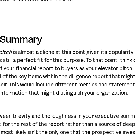
e Summary
pitch
is almost a cliche at this point given its popularit
 still a perfect fit for this purpose. To that point, think
 your financial report to buyers as your elevator pitch,
l of the key items within the diligence report that migh
self. This would include different metrics and statement
 information that might distinguish your organization.
ween brevity and thoroughness in your executive summa
for the rest of the report rather than a source of deep i
most likely isn’t the only one that the prospective inve