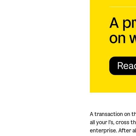
A transaction on t
all your I’s, cross
enterprise. After 