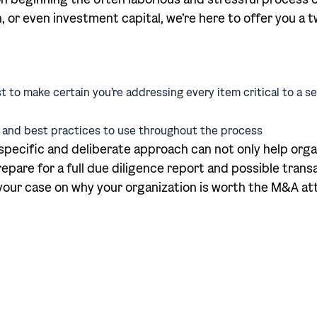
, or even investment capital, we’re here to offer you a t
t to make certain you’re addressing every item critical to a se
 and best practices to use throughout the process
a specific and deliberate approach can not only help org
repare for a full due diligence report and possible trans
 your case on why your organization is worth the M&A att