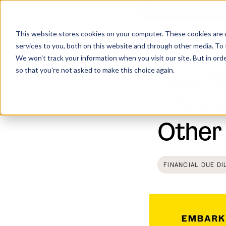
This website stores cookies on your computer. These cookies are 
services to you, both on this website and through other media. To 
Home
Insights
We won't track your information when you visit our site. But in orde
Sell-S
so that you're not asked to make this choice again.
Check
Other
FINANCIAL DUE DI