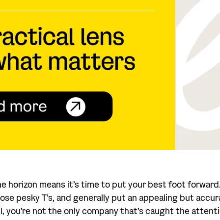
he horizon means it’s time to put your best foot forward
 those pesky T’s, and generally put an appealing but accu
all, you’re not the only company that’s caught the atten