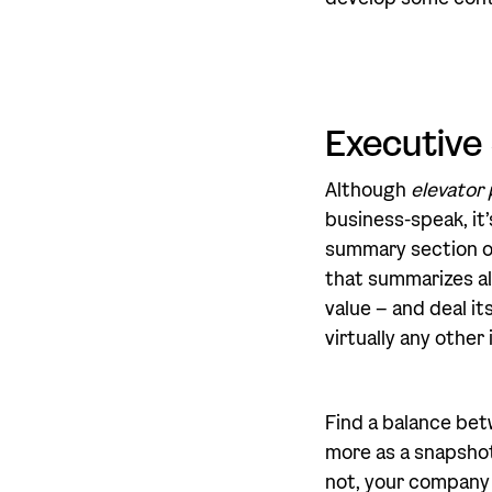
Executiv
Although
elevator 
business-speak, it’s
summary section of
that summarizes al
value – and deal it
virtually any other
Find a balance bet
more as a snapshot 
not, your company 