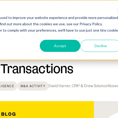
What We Do
Who We Serve
Comp
used to improve your website experience and provide more personalize
find out more about the cookies we use, see our Privacy Policy.
Sell-Side Due Diligence Report Checklist and Guide for M&A and Other
r to comply with your preferences, we'll have to use just one tiny cookie
ide Due Diligence Re
Accept
Decline
list and Guide for M
 Transactions
David Harner, CPA* & Drew Solomon
Novem
LIGENCE
M&A ACTIVITY