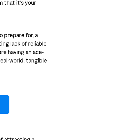
 that it’s your
o prepare for, a
ng lack of reliable
ere having an ace-
eal-world, tangible
f attracting a