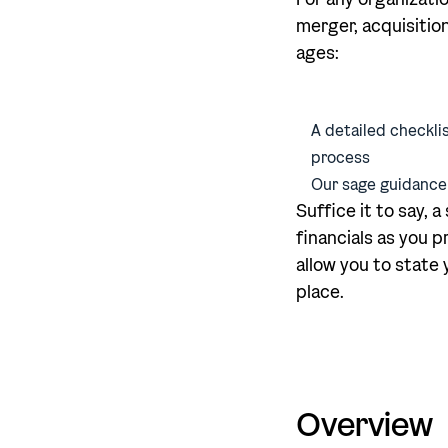
merger, acquisition
ages:
A detailed checklis
process
Our sage guidance
Suffice it to say, 
financials as you p
allow you to state
place.
Overview