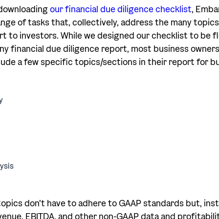
r downloading
our financial due diligence checklist
, Emba
ge of tasks that, collectively, address the many topics 
rt to investors. While we designed our checklist to be f
any financial due diligence report, most business owners 
lude a few specific topics/sections in their report for b
y
ysis
pics don’t have to adhere to GAAP standards but, inst
enue, EBITDA, and other non-GAAP data and profitabili