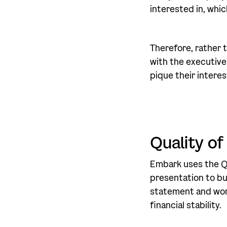
interested in, whic
Therefore, rather t
with the executive
pique their interes
Quality of
Embark uses the Qu
presentation to bu
statement and work
financial stability.