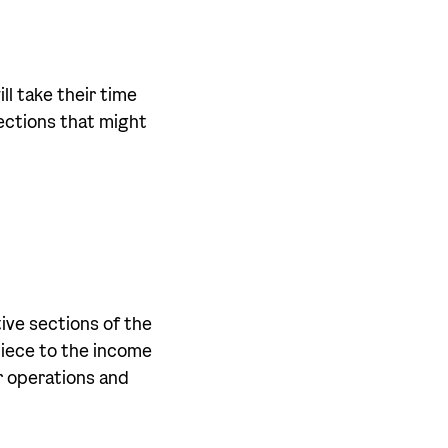
ll take their time
ections that might
ive sections of the
piece to the income
r operations and