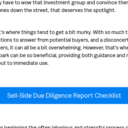
ly have to wow that investment group and convince them
nes down the street, that deserves the spotlight.
t’s where things tend to get a bit murky. With so much t
stions to answer from potential buyers, and a disconcerti
lers, it can all be a bit overwhelming. However, that’s wh
bark can be so beneficial, providing both guidance and r
put to immediate use.
Sell-Side Due Diligence Report Checklist
on beginning the often laborious and stressful process o