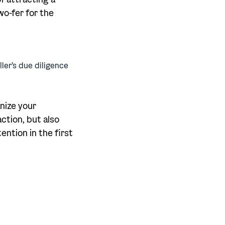
wo-fer for the
ller’s due diligence
anize your
action, but also
ention in the first