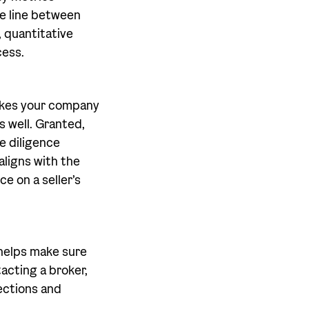
he line between
, quantitative
cess.
makes your company
s well. Granted,
ue diligence
 aligns with the
ce on a seller’s
 helps make sure
acting a broker,
ections and