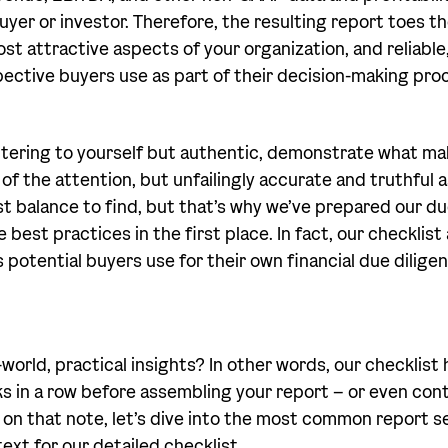
uyer or investor. Therefore, the resulting report toes t
st attractive aspects of your organization, and reliable
pective buyers use as part of their decision-making pro
attering to yourself but authentic, demonstrate what 
f the attention, but unfailingly accurate and truthful a
est balance to find, but that’s why we’ve prepared our d
 best practices in the first place. In fact, our checklist
 potential buyers use for their own financial due diligen
-world, practical insights? In other words, our checklist
s in a row before assembling your report – or even cont
o on that note, let’s dive into the most common report s
xt for our detailed checklist.