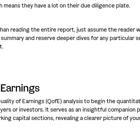
h means they have a lot on their due diligence plate.
han reading the entire report, just assume the reader wi
 summary and reserve deeper dives for any particular s
t.
 Earnings
ality of Earnings (QofE) analysis to begin the quantitat
yers or investors. It serves as an insightful companion 
ing capital sections, revealing a clearer picture of you