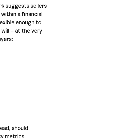
rk suggests sellers
within a financial
lexible enough to
will – at the very
uyers:
ead, should
ty metrics