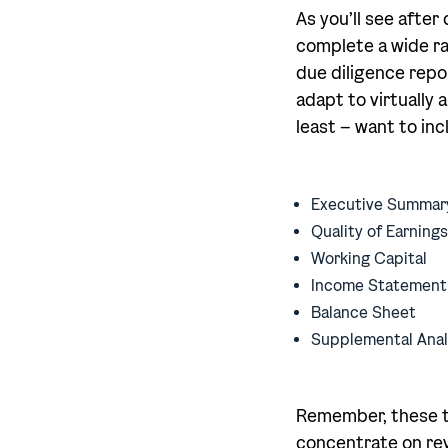
As you’ll see afte
complete a wide ran
due diligence repo
adapt to virtually 
least – want to inc
Executive Summar
Quality of Earnings
Working Capital
Income Statement
Balance Sheet
Supplemental Anal
Remember, these to
concentrate on rev