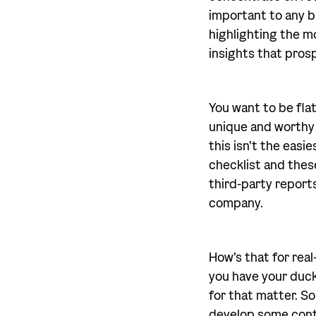
important to any b
highlighting the mo
insights that pros
You want to be fl
unique and worthy o
this isn’t the easi
checklist and these
third-party reports
company.
How’s that for real
you have your duck
for that matter. S
develop some conte