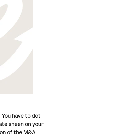
. You have to dot
rate sheen on your
tion of the M&A