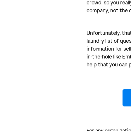
crowd, so you real
company, not the o
Unfortunately, tha
laundry list of que
information for sel
in-the-hole like Em
help that you can 
For any organizati