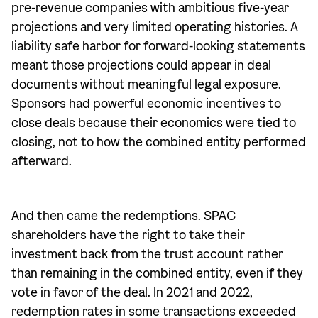
pre-revenue companies with ambitious five-year
projections and very limited operating histories. A
liability safe harbor for forward-looking statements
meant those projections could appear in deal
documents without meaningful legal exposure.
Sponsors had powerful economic incentives to
close deals because their economics were tied to
closing, not to how the combined entity performed
afterward.
And then came the redemptions. SPAC
shareholders have the right to take their
investment back from the trust account rather
than remaining in the combined entity, even if they
vote in favor of the deal. In 2021 and 2022,
redemption rates in some transactions exceeded