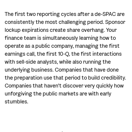
The first two reporting cycles after a de-SPAC are
consistently the most challenging period. Sponsor
lockup expirations create share overhang. Your
finance team is simultaneously learning how to
operate as a public company, managing the first
earnings call, the first 10-Q, the first interactions
with sell-side analysts, while also running the
underlying business. Companies that have done
the preparation use that period to build credibility.
Companies that haven’t discover very quickly how
unforgiving the public markets are with early
stumbles.