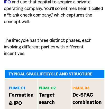
IPO
and use that capital to acquire a private
operating company. You’ll sometimes hear it called
a “blank check company,” which captures the
concept well.
The lifecycle has three distinct phases, each
involving different parties with different
incentives.
TYPICAL SPAC LIFECYCLE AND STRUCTURE
PHASE 01
PHASE 02
PHASE 03
Formation
Target
De-SPAC
search
combination
& IPO