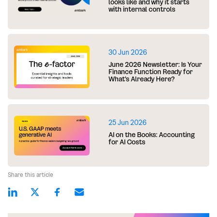
looks like and why it starts
with internal controls
30 Jun 2026
June 2026 Newsletter: Is Your
Finance Function Ready for
What's Already Here?
25 Jun 2026
AI on the Books: Accounting
for AI Costs
Share this article