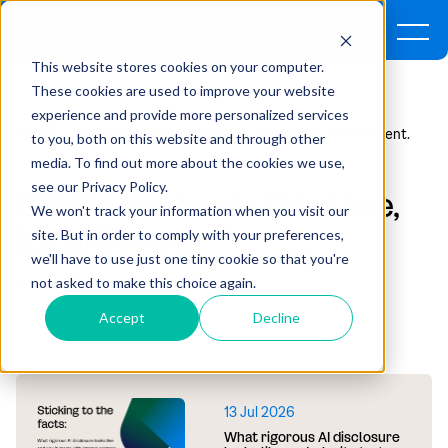
This website stores cookies on your computer.
These cookies are used to improve your website
experience and provide more personalized services
Home
Insights
SPACs Are Back. This Time, It's Different.
to you, both on this website and through other
media. To find out more about the cookies we use,
see our Privacy Policy.
SPACs are back. This time,
We won't track your information when you visit our
it's different.
site. But in order to comply with your preferences,
we'll have to use just one tiny cookie so that you're
not asked to make this choice again.
By Adam Olsen | April 23, 2026
Accept
Decline
RECOMMENDED ARTICLES
13 Jul 2026
What rigorous AI disclosure