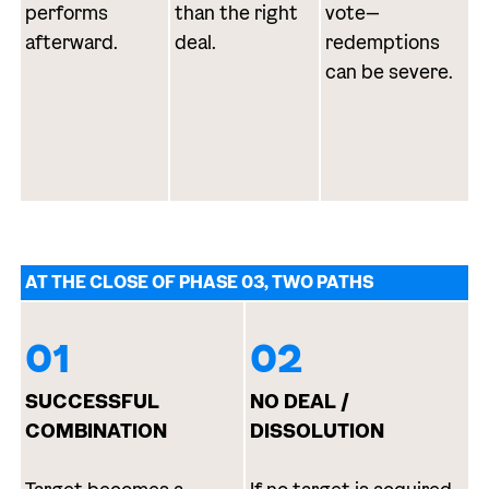
performs
than the right
vote—
afterward.
deal.
redemptions
can be severe.
AT THE CLOSE OF PHASE 03, TWO PATHS
01
02
SUCCESSFUL
NO DEAL /
COMBINATION
DISSOLUTION