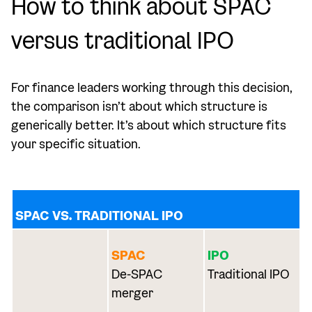
How to think about SPAC
versus traditional IPO
For finance leaders working through this decision,
the comparison isn’t about which structure is
generically better. It’s about which structure fits
your specific situation.
SPAC VS. TRADITIONAL IPO
SPAC
IPO
De-SPAC
Traditional IPO
merger