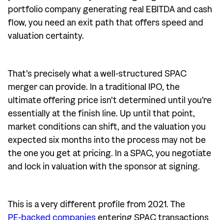
portfolio company generating real EBITDA and cash
flow, you need an exit path that offers speed and
valuation certainty.
That’s precisely what a well-structured SPAC
merger can provide. In a traditional IPO, the
ultimate offering price isn’t determined until you’re
essentially at the finish line. Up until that point,
market conditions can shift, and the valuation you
expected six months into the process may not be
the one you get at pricing. In a SPAC, you negotiate
and lock in valuation with the sponsor at signing.
This is a very different profile from 2021. The
PE-backed companies
entering SPAC transactions