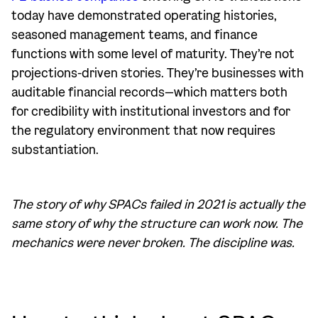
today have demonstrated operating histories,
seasoned management teams, and finance
functions with some level of maturity. They’re not
projections-driven stories. They’re businesses with
auditable financial records—which matters both
for credibility with institutional investors and for
the regulatory environment that now requires
substantiation.
The story of why SPACs failed in 2021 is actually the
same story of why the structure can work now. The
mechanics were never broken. The discipline was.