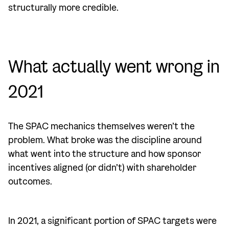
structurally more credible.
What actually went wrong in
2021
The SPAC mechanics themselves weren’t the
problem. What broke was the discipline around
what went into the structure and how sponsor
incentives aligned (or didn’t) with shareholder
outcomes.
In 2021, a significant portion of SPAC targets were