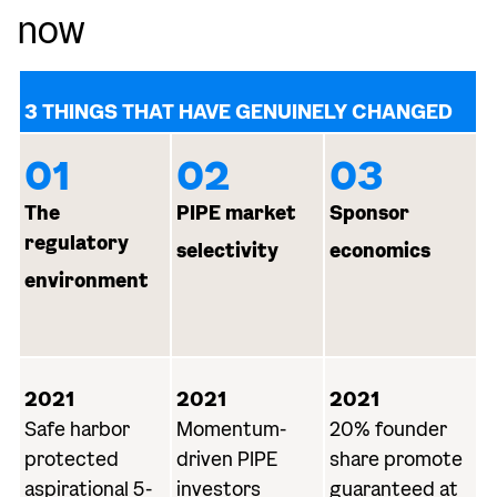
now
3 THINGS THAT HAVE GENUINELY CHANGED
01
02
03
The
PIPE market
Sponsor
regulatory
selectivity
economics
environment
2021
2021
2021
Safe harbor
Momentum-
20% founder
protected
driven PIPE
share promote
aspirational 5-
investors
guaranteed at