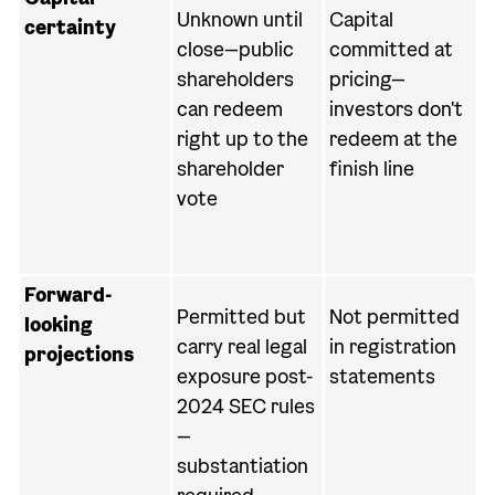
Unknown until
Capital
certainty
close—public
committed at
shareholders
pricing—
can redeem
investors don't
right up to the
redeem at the
shareholder
finish line
vote
Forward-
Permitted but
Not permitted
looking
carry real legal
in registration
projections
exposure post-
statements
2024 SEC rules
—
substantiation