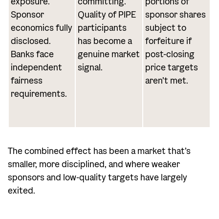
exposure.
committing.
portions of
Sponsor
Quality of PIPE
sponsor shares
economics fully
participants
subject to
disclosed.
has become a
forfeiture if
Banks face
genuine market
post-closing
independent
signal.
price targets
fairness
aren’t met.
requirements.
The combined effect has been a market that’s
smaller, more disciplined, and where weaker
sponsors and low-quality targets have largely
exited.