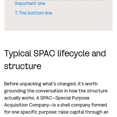
important one
7. The bottom line
Typical SPAC lifecycle and
structure
Before unpacking what’s changed, it’s worth
grounding the conversation in how the structure
actually works. A SPAC—Special Purpose
Acquisition Company—is a shell company formed
for one specific purpose: raise capital through an