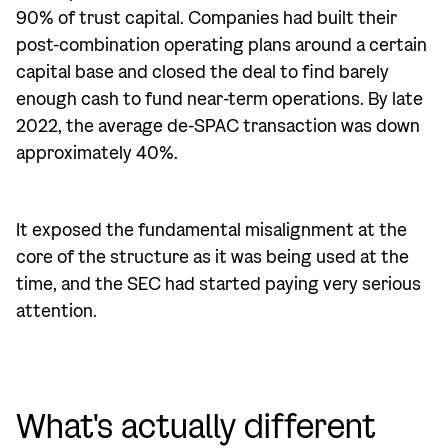
90% of trust capital. Companies had built their
post-combination operating plans around a certain
capital base and closed the deal to find barely
enough cash to fund near-term operations. By late
2022, the average de-SPAC transaction was down
approximately 40%.
It exposed the fundamental misalignment at the
core of the structure as it was being used at the
time, and the SEC had started paying very serious
attention.
What's actually different