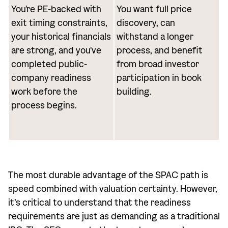
You're PE-backed with
You want full price
exit timing constraints,
discovery, can
your historical financials
withstand a longer
are strong, and you've
process, and benefit
completed public-
from broad investor
company readiness
participation in book
work before the
building.
process begins.
The most durable advantage of the SPAC path is
speed combined with valuation certainty. However,
it’s critical to understand that the readiness
requirements are just as demanding as a traditional