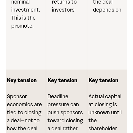
nominal
returns to
the deal
investment.
investors
depends on
This is the
promote.
Key tension
Key tension
Key tension
Sponsor
Deadline
Actual capital
economics are
pressure can
at closing is
tied to closing
push sponsors
unknown until
a deal—not to
toward closing
the
how the deal
a deal rather
shareholder