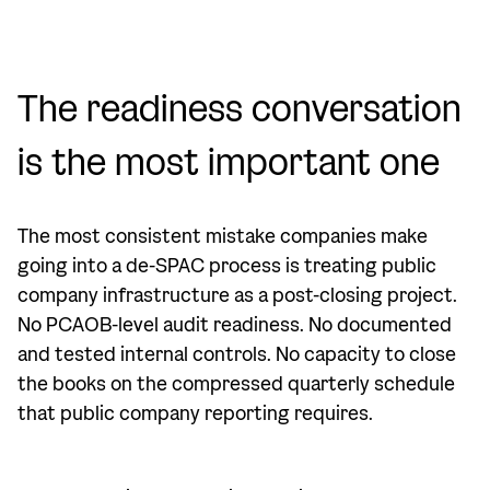
The readiness conversation
is the most important one
The most consistent mistake companies make
going into a de-SPAC process is treating public
company infrastructure as a post-closing project.
No PCAOB-level audit readiness. No documented
and tested internal controls. No capacity to close
the books on the compressed quarterly schedule
that public company reporting requires.