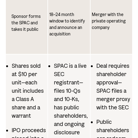
18–24 month
Merger with the
Sponsor forms
window to identify
private operating
the SPAC and
and announce an
company
takes it public
acquisition
Shares sold
SPAC is a live
Deal requires
at $10 per
SEC
shareholder
unit—each
registrant—
approval—
unit includes
files 10-Qs
SPAC files a
a Class A
and 10-Ks,
merger proxy
share and a
has public
with the SEC
warrant
shareholders,
Public
and ongoing
IPO proceeds
shareholders
disclosure