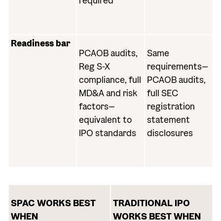
required
Readiness bar
PCAOB audits,
Same
Reg S-X
requirements—
compliance, full
PCAOB audits,
MD&A and risk
full SEC
factors—
registration
equivalent to
statement
IPO standards
disclosures
SPAC WORKS BEST
TRADITIONAL IPO
WHEN
WORKS BEST WHEN