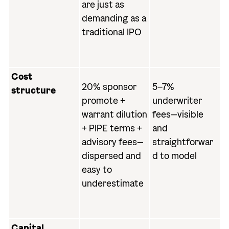
are just as
demanding as a
traditional IPO
Cost
20% sponsor
5–7%
structure
promote +
underwriter
warrant dilution
fees—visible
+ PIPE terms +
and
advisory fees—
straightforwar
dispersed and
d to model
easy to
underestimate
Capital