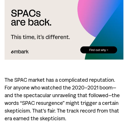
The SPAC market has a complicated reputation.
For anyone who watched the 2020–2021 boom—
and the spectacular unraveling that followed—the
words “SPAC resurgence” might trigger a certain
skepticism. That’s fair. The track record from that
era earned the skepticism.