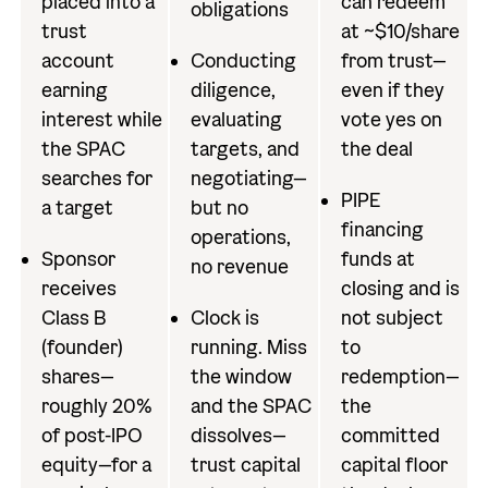
placed into a
can redeem
obligations
trust
at ~$10/share
account
Conducting
from trust—
earning
diligence,
even if they
interest while
evaluating
vote yes on
the SPAC
targets, and
the deal
searches for
negotiating—
PIPE
a target
but no
financing
operations,
Sponsor
funds at
no revenue
receives
closing and is
Class B
Clock is
not subject
(founder)
running. Miss
to
shares—
the window
redemption—
roughly 20%
and the SPAC
the
of post-IPO
dissolves—
committed
equity—for a
trust capital
capital floor