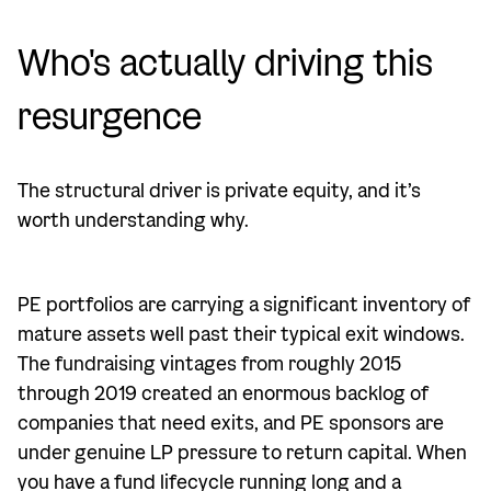
Who's actually driving this
resurgence
The structural driver is private equity, and it’s
worth understanding why.
PE portfolios are carrying a significant inventory of
mature assets well past their typical exit windows.
The fundraising vintages from roughly 2015
through 2019 created an enormous backlog of
companies that need exits, and PE sponsors are
under genuine LP pressure to return capital. When
you have a fund lifecycle running long and a