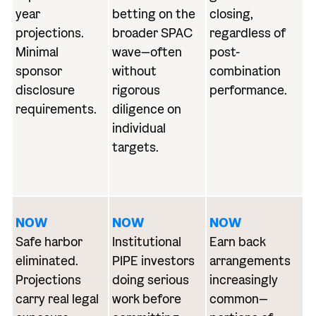
year
betting on the
closing,
projections.
broader SPAC
regardless of
Minimal
wave—often
post-
sponsor
without
combination
disclosure
rigorous
performance.
requirements.
diligence on
individual
targets.
NOW
NOW
NOW
Safe harbor
Institutional
Earn back
eliminated.
PIPE investors
arrangements
Projections
doing serious
increasingly
carry real legal
work before
common—