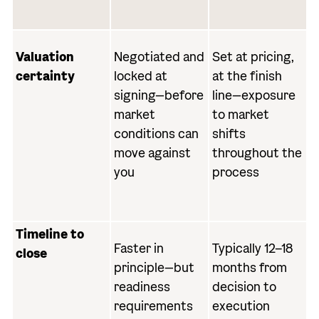
Valuation
Negotiated and
Set at pricing,
certainty
locked at
at the finish
signing—before
line—exposure
market
to market
conditions can
shifts
move against
throughout the
you
process
Timeline to
Faster in
Typically 12–18
close
principle—but
months from
readiness
decision to
requirements
execution