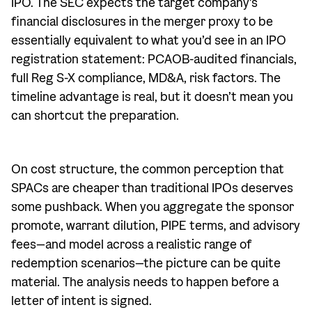
IPO. The SEC expects the target company’s
financial disclosures in the merger proxy to be
essentially equivalent to what you’d see in an IPO
registration statement: PCAOB-audited financials,
full Reg S-X compliance, MD&A, risk factors. The
timeline advantage is real, but it doesn’t mean you
can shortcut the preparation.
On cost structure, the common perception that
SPACs are cheaper than traditional IPOs deserves
some pushback. When you aggregate the sponsor
promote, warrant dilution, PIPE terms, and advisory
fees—and model across a realistic range of
redemption scenarios—the picture can be quite
material. The analysis needs to happen before a
letter of intent is signed.