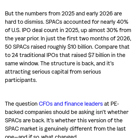
But the numbers from 2025 and early 2026 are
hard to dismiss. SPACs accounted for nearly 40%
of U.S. IPO deal count in 2025, up almost 30% from
the year prior. In just the first two months of 2026,
50 SPACs raised roughly $10 billion. Compare that
to 24 traditional IPOs that raised $7 billion in the
same window. The structure is back, and it’s
attracting serious capital from serious
participants.
The question
CFOs and finance leaders
at PE-
backed companies should be asking isn’t whether
SPACs are back. It’s whether this version of the
SPAC market is genuinely different from the last
one—and if so, what changed.