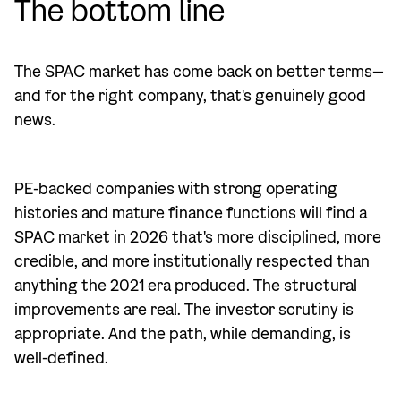
The bottom line
The SPAC market has come back on better terms—
and for the right company, that's genuinely good
news.
PE-backed companies with strong operating
histories and mature finance functions will find a
SPAC market in 2026 that's more disciplined, more
credible, and more institutionally respected than
anything the 2021 era produced. The structural
improvements are real. The investor scrutiny is
appropriate. And the path, while demanding, is
well-defined.