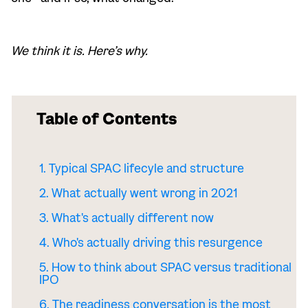
We think it is. Here’s why.
Table of Contents
1. Typical SPAC lifecyle and structure
2. What actually went wrong in 2021
3. What's actually different now
4. Who's actually driving this resurgence
5. How to think about SPAC versus traditional
IPO
6. The readiness conversation is the most