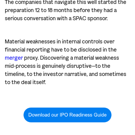
The companies that navigate this well started the
preparation 12 to 18 months before they had a
serious conversation with a SPAC sponsor.
Material weaknesses in internal controls over
financial reporting have to be disclosed in the
merger
proxy. Discovering a material weakness
mid-process is genuinely disruptive—to the
timeline, to the investor narrative, and sometimes
to the deal itself.