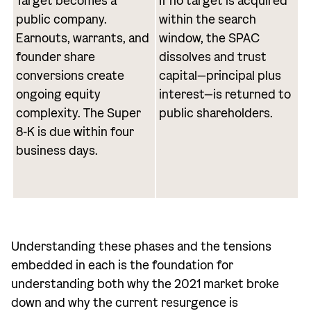
Target becomes a
If no target is acquired
public company.
within the search
Earnouts, warrants, and
window, the SPAC
founder share
dissolves and trust
conversions create
capital—principal plus
ongoing equity
interest—is returned to
complexity. The Super
public shareholders.
8-K is due within four
business days.
Understanding these phases and the tensions
embedded in each is the foundation for
understanding both why the 2021 market broke
down and why the current resurgence is