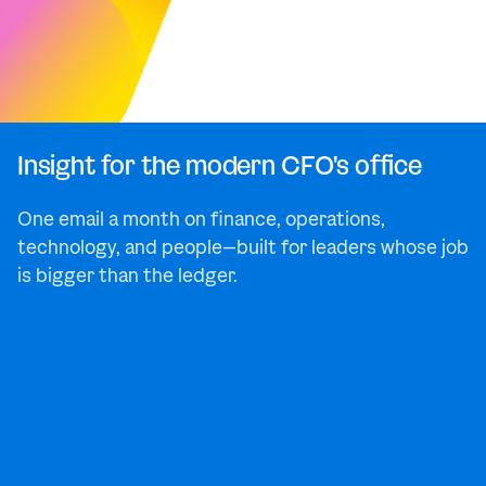
Insight for the modern CFO's office
One email a month on finance, operations,
technology, and people—built for leaders whose job
is bigger than the ledger.