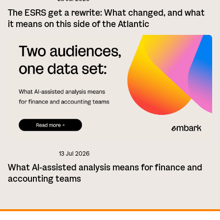
The ESRS get a rewrite: What changed, and what
it means on this side of the Atlantic
13 Jul 2026
What AI-assisted analysis means for finance and
accounting teams