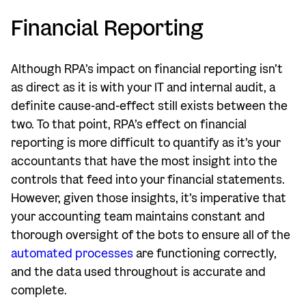
Financial Reporting
Although RPA’s impact on financial reporting isn’t
as direct as it is with your IT and internal audit, a
definite cause-and-effect still exists between the
two. To that point, RPA’s effect on financial
reporting is more difficult to quantify as it’s your
accountants that have the most insight into the
controls that feed into your financial statements.
However, given those insights, it’s imperative that
your accounting team maintains constant and
thorough oversight of the bots to ensure all of the
automated processes
are functioning correctly,
and the data used throughout is accurate and
complete.