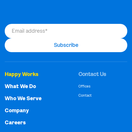
Happy Works
Contact Us
What We Do
Offices
Contact
Who We Serve
Company
Careers