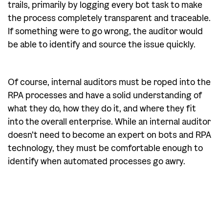
trails, primarily by logging every bot task to make
the process completely transparent and traceable.
If something were to go wrong, the auditor would
be able to identify and source the issue quickly.
Of course, internal auditors must be roped into the
RPA processes and have a solid understanding of
what they do, how they do it, and where they fit
into the overall enterprise. While an internal auditor
doesn’t need to become an expert on bots and RPA
technology, they must be comfortable enough to
identify when automated processes go awry.