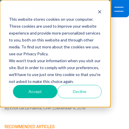
This website stores cookies on your computer.
These cookies are used to improve your website
experience and provide more personalized services
Home
Insights
to you, both on this website and through other
media. To find out more about the cookies we use,
The Implications Of RPA Across The Entire Enterprise
see our Privacy Policy.
We won't track your information when you visit our
FINANCE TRANSFORMATION ,
INTEGRATIONS ,
TECHNOLOGY
site. But in order to comply with your preferences,
The Implications of RPA
we'll have to use just one tiny cookie so that you're
not asked to make this choice again.
Across The Entire
Accept
Decline
Enterprise
By Erick De La Fuente, CPA* | December 4, 2018
RECOMMENDED ARTICLES