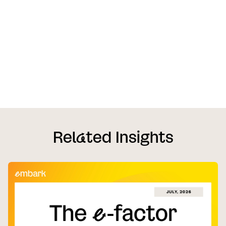
Rel
a
ted Insights