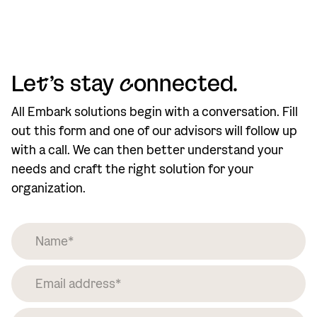
Le
t
’s stay
c
onnected.
All Embark solutions begin with a conversation. Fill
out this form and one of our advisors will follow up
with a call. We can then better understand your
needs and craft the right solution for your
organization.