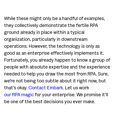
While these might only be a handful of examples,
they collectively demonstrate the fertile RPA
ground already in place within a typical
organization, particularly in downstream
operations. However, the technology is only as
good as an enterprise effectively implements it.
Fortunately, you already happen to know a group of
people with absolute expertise and the experience
needed to help you draw the most from RPA. Sure,
we’re not being too subtle about it right now, but
that’s okay.
Contact Embark
. Let us work
our RPA magic
for your enterprise. We promise it’ll
be one of the best decisions you ever make.