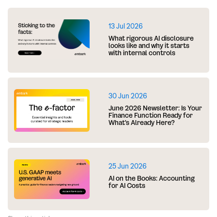
13 Jul 2026
What rigorous AI disclosure
looks like and why it starts
with internal controls
30 Jun 2026
June 2026 Newsletter: Is Your
Finance Function Ready for
What's Already Here?
25 Jun 2026
AI on the Books: Accounting
for AI Costs