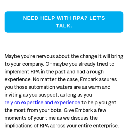
NEED HELP WITH RPA? LET'S
TALK.
Maybe you’re nervous about the change it will bring
to your company. Or maybe you already tried to
implement RPA in the past and had a rough
experience. No matter the case, Embark assures
you those automation waters are as warm and
inviting as you suspect, as long as you
rely on expertise and experience
to help you get
the most from your bots. Give Embark a few
moments of your time as we discuss the
implications of RPA across your entire enterprise.