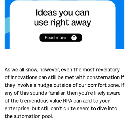
As we all know, however, even the most revelatory
of innovations can still be met with consternation if
they involve a nudge outside of our comfort zone. If
any of this sounds familiar, then you’re likely aware
of the tremendous value RPA can add to your
enterprise, but still can’t quite seem to dive into
the automation pool.