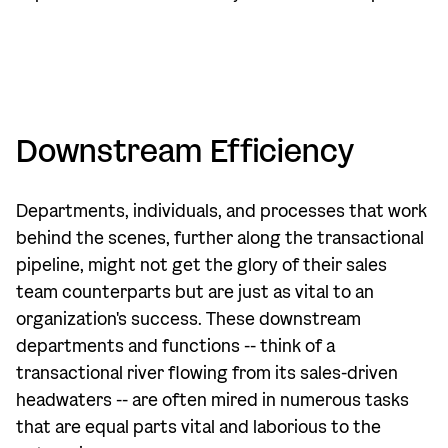
Downstream Efficiency
Departments, individuals, and processes that work
behind the scenes, further along the transactional
pipeline, might not get the glory of their sales
team counterparts but are just as vital to an
organization's success. These downstream
departments and functions -- think of a
transactional river flowing from its sales-driven
headwaters -- are often mired in numerous tasks
that are equal parts vital and laborious to the