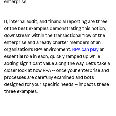
enterprise.
IT, internal audit, and financial reporting are three
of the best examples demonstrating this notion,
downstream within the transactional flow of the
enterprise and already charter members of an
organization’s RPA environment.
RPA can play
an
essential role in each, quickly ramped up while
adding significant value along the way. Let’s take a
closer look at how RPA -- once your enterprise and
processes are carefully examined and bots
designed for your specific needs -- impacts these
three examples.