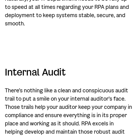
to speed at all times regarding your RPA plans and
deployment to keep systems stable, secure, and
smooth.
Internal Audit
There’s nothing like a clean and conspicuous audit
trail to put a smile on your internal auditor’s face.
Those trails help your auditor keep your company in
compliance and ensure everything is in its proper
place and working as it should. RPA excels in
helping develop and maintain those robust audit