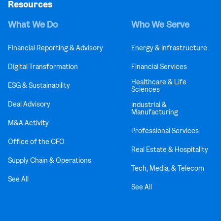
Resources
What We Do
Who We Serve
Financial Reporting & Advisory
Energy & Infrastructure
Digital Transformation
Financial Services
Healthcare & Life
ESG & Sustainability
Sciences
Deal Advisory
Industrial &
Manufacturing
M&A Activity
Professional Services
Office of the CFO
Real Estate & Hospitality
Supply Chain & Operations
Tech, Media, & Telecom
See All
See All