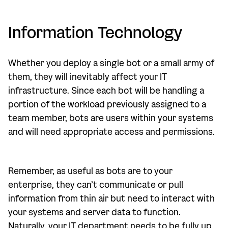
Information Technology
Whether you deploy a single bot or a small army of
them, they will inevitably affect your IT
infrastructure. Since each bot will be handling a
portion of the workload previously assigned to a
team member, bots are users within your systems
and will need appropriate access and permissions.
Remember, as useful as bots are to your
enterprise, they can’t communicate or pull
information from thin air but need to interact with
your systems and server data to function.
Naturally, your IT department needs to be fully up