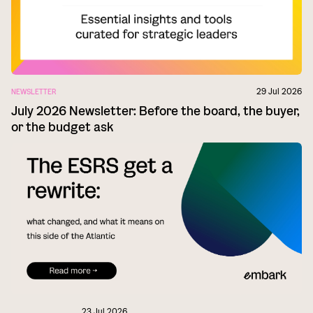
29 Jul 2026
NEWSLETTER
July 2026 Newsletter: Before the board, the buyer,
or the budget ask
23 Jul 2026