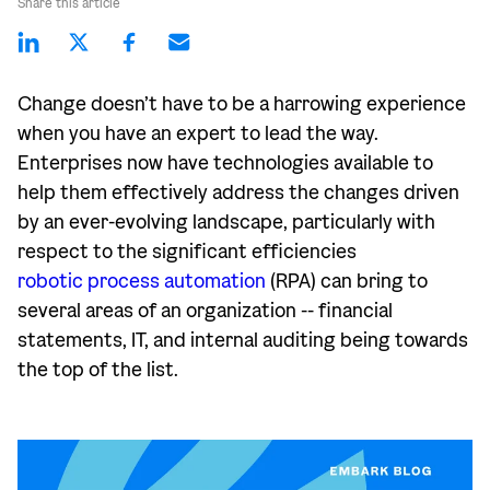
Share this article
Change doesn’t have to be a harrowing experience
when you have an expert to lead the way.
Enterprises now have technologies available to
help them effectively address the changes driven
by an ever-evolving landscape, particularly with
respect to the significant efficiencies
robotic process automation
(RPA) can bring to
several areas of an organization -- financial
statements, IT, and internal auditing being towards
the top of the list.