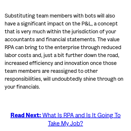
Substituting team members with bots will also
have a significant impact on the P&L, a concept
that is very much within the jurisdiction of your
accountants and financial statements. The value
RPA can bring to the enterprise through reduced
labor costs and, just a bit further down the road,
increased efficiency and innovation once those
team members are reassigned to other
responsibilities, will undoubtedly shine through on
your financials.
Read Next:
What Is RPA and Is It Going To
Take My Job?