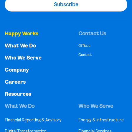
Happy Works
Contact Us
What We Do
Offices
Contact
Who We Serve
Company
Careers
Resources
What We Do
Who We Serve
Financial Reporting & Advisory
Energy & Infrastructure
Digital Transformation
Financial Services