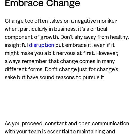
Embrace Change
Change too often takes on a negative moniker
when, particularly in business, it’s a critical
component of growth. Don’t shy away from healthy,
insightful
disruption
but embrace it, even if it
might make you a bit nervous at first. However,
always remember that change comes in many
different forms. Don’t change just for change’s
sake but have sound reasons to pursue it.
As you proceed, constant and open communication
with your team is essential to maintaining and