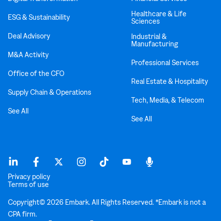
Healthcare & Life
ESG & Sustainability
Sciences
Deal Advisory
Industrial &
Manufacturing
M&A Activity
Professional Services
Office of the CFO
Real Estate & Hospitality
Supply Chain & Operations
Tech, Media, & Telecom
See All
See All
Privacy policy
Terms of use
Copyright© 2026 Embark. All Rights Reserved. *Embark is not a
CPA firm.