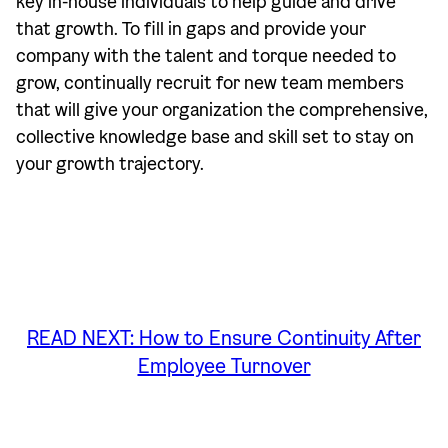
key in-house individuals to help guide and drive
that growth. To fill in gaps and provide your
company with the talent and torque needed to
grow, continually recruit for new team members
that will give your organization the comprehensive,
collective knowledge base and skill set to stay on
your growth trajectory.
READ NEXT: How to Ensure Continuity After
Employee Turnover