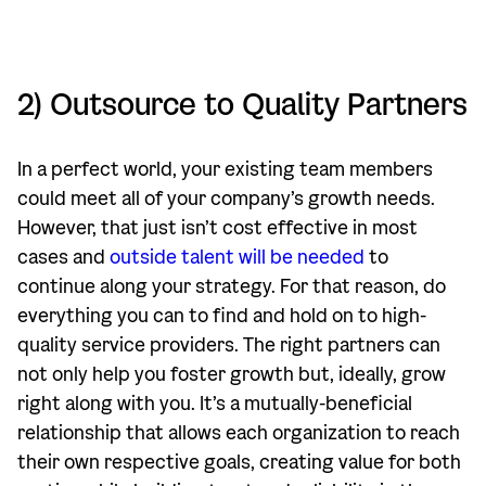
2) Outsource to Quality Partners
In a perfect world, your existing team members
could meet all of your company’s growth needs.
However, that just isn’t cost effective in most
cases and
outside talent will be needed
to
continue along your strategy. For that reason, do
everything you can to find and hold on to high-
quality service providers. The right partners can
not only help you foster growth but, ideally, grow
right along with you. It’s a mutually-beneficial
relationship that allows each organization to reach
their own respective goals, creating value for both