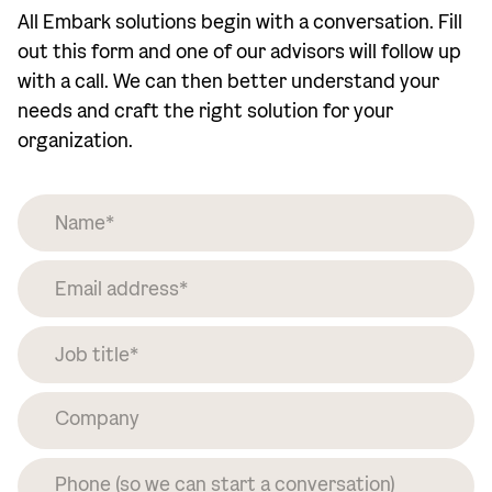
All Embark solutions begin with a conversation. Fill
out this form and one of our advisors will follow up
with a call. We can then better understand your
needs and craft the right solution for your
organization.