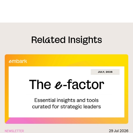
Rel
a
ted Insights
29 Jul 2026
NEWSLETTER