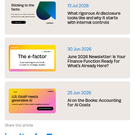
13 Jul 2026
What rigorous AI disclosure
looks like and why it starts
with internal controls
30 Jun 2026
June 2026 Newsletter: Is Your
Finance Function Ready for
What's Already Here?
25 Jun 2026
AI on the Books: Accounting
for AI Costs
Share this article