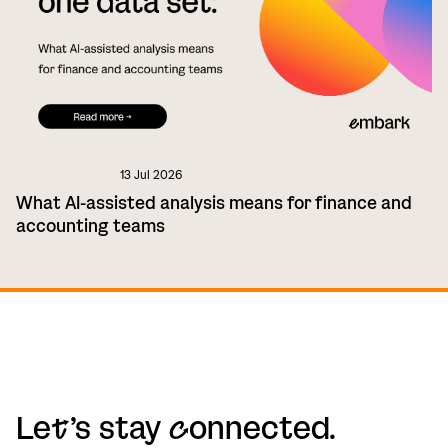
13 Jul 2026
What AI-assisted analysis means for finance and
accounting teams
Le
t
’s stay
c
onnected.