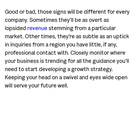
Good or bad, those signs will be different for every
company. Sometimes they’ll be as overt as
lopsided
revenue
stemming from a particular
market. Other times, they’re as subtle as an uptick
in inquiries from a region you have little, if any,
professional contact with. Closely monitor where
your business is trending for all the guidance you’ll
need to start developing a growth strategy.
Keeping your head on a swivel and eyes wide open
will serve your future well.