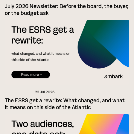
July 2026 Newsletter: Before the board, the buyer,
or the budget ask
23 Jul 2026
The ESRS get a rewrite: What changed, and what
it means on this side of the Atlantic