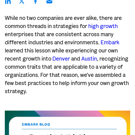
While no two companies are ever alike, there are
common threads in strategies for
high growth
enterprises that are consistent across many
different industries and environments.
Embark
learned this lesson while experiencing our own
recent growth into
Denver
and
Austin
, recognizing
common traits that are applicable to a variety of
organizations. For that reason, we’ve assembled a
few best practices to help inform your own growth
strategy.