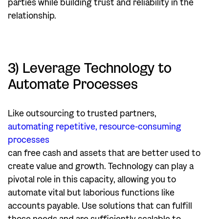
parties while building trust and reliability in the
relationship.
3) Leverage Technology to
Automate Processes
Like outsourcing to trusted partners,
automating repetitive, resource-consuming
processes
can free cash and assets that are better used to
create value and growth. Technology can play a
pivotal role in this capacity, allowing you to
automate vital but laborious functions like
accounts payable. Use solutions that can fulfill