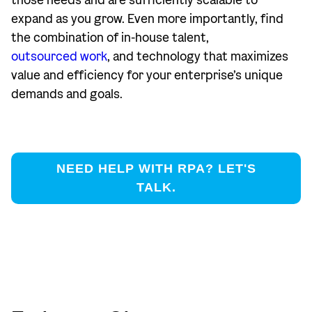
those needs and are sufficiently scalable to
expand as you grow. Even more importantly, find
the combination of in-house talent,
outsourced work
, and technology that maximizes
value and efficiency for your enterprise’s unique
demands and goals.
NEED HELP WITH RPA? LET'S
TALK.