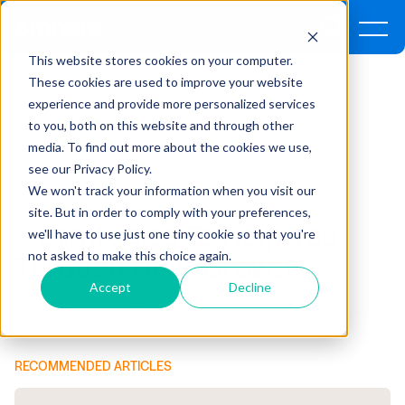
This website stores cookies on your computer.
These cookies are used to improve your website
experience and provide more personalized services
Home
Insights
to you, both on this website and through other
media. To find out more about the cookies we use,
3 Strategies To Help You Through High-Growth
see our Privacy Policy.
We won't track your information when you visit our
FINANCE ,
INTEGRATIONS ,
TECHNOLOGY
site. But in order to comply with your preferences,
3 Strategies To Help You
we'll have to use just one tiny cookie so that you're
not asked to make this choice again.
Through High-Growth
Accept
Decline
By Clancy Fossum, CPA* | March 20, 2019
RECOMMENDED ARTICLES