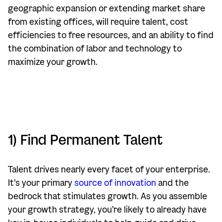
geographic expansion or extending market share
from existing offices, will require talent, cost
efficiencies to free resources, and an ability to find
the combination of labor and technology to
maximize your growth.
1) Find Permanent Talent
Talent drives nearly every facet of your enterprise.
It’s your primary
source of innovation
and the
bedrock that stimulates growth. As you assemble
your growth strategy, you’re likely to already have