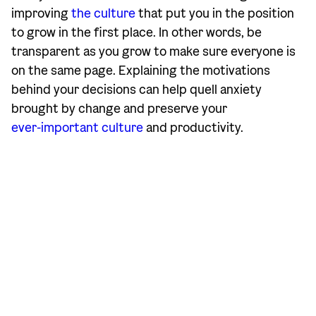
improving
the culture
that put you in the position
to grow in the first place. In other words, be
transparent as you grow to make sure everyone is
on the same page. Explaining the motivations
behind your decisions can help quell anxiety
brought by change and preserve your
ever-important culture
and productivity.