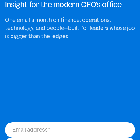
Insight for the modern CFO's office
One email a month on finance, operations,
technology, and people—built for leaders whose job
is bigger than the ledger.