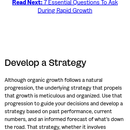
Read Next:
7 Essential Questions To Ask
During Rapid Growth
Develop a Strategy
Although organic growth follows a natural
progression, the underlying strategy that propels
that growth is meticulous and organized. Use that
progression to guide your decisions and develop a
strategy based on past performance, current
numbers, and an informed forecast of what’s down
the road. That strategy, whether it involves