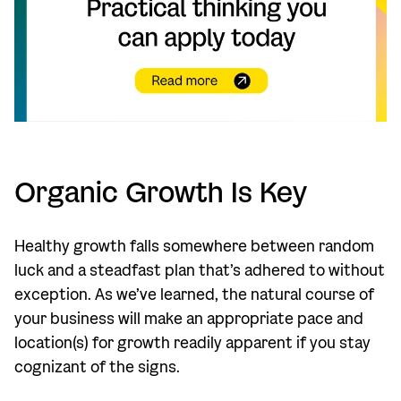
Organic Growth Is Key
Healthy growth falls somewhere between random
luck and a steadfast plan that’s adhered to without
exception. As we’ve learned, the natural course of
your business will make an appropriate pace and
location(s) for growth readily apparent if you stay
cognizant of the signs.