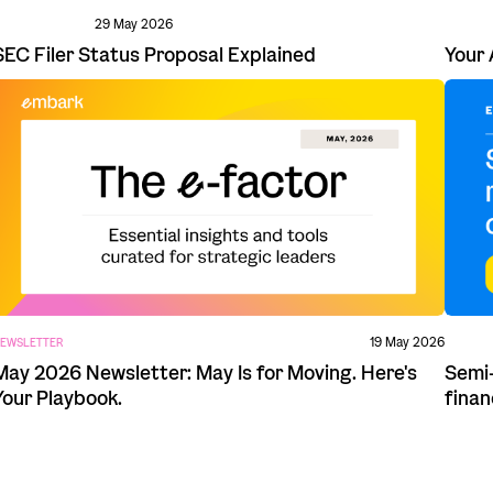
29 May 2026
Your 
SEC Filer Status Proposal Explained
19 May 2026
EWSLETTER
Semi-
May 2026 Newsletter: May Is for Moving. Here's
finan
Your Playbook.