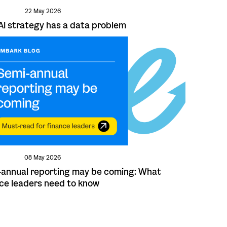
22 May 2026
AI strategy has a data problem
08 May 2026
annual reporting may be coming: What
ce leaders need to know