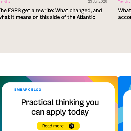
23 Jul 2026
rending
Trending
The ESRS get a rewrite: What changed, and
What 
what it means on this side of the Atlantic
acco