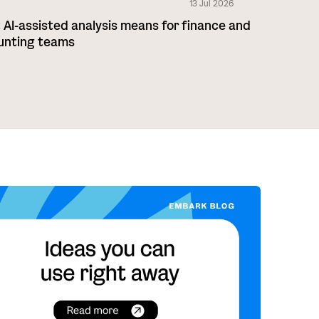
13 Jul 2026
AI-assisted analysis means for finance and
unting teams