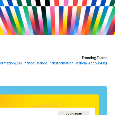
Trending Topics
formation
ESG
Finance
Finance Transformation
Financial Accounting