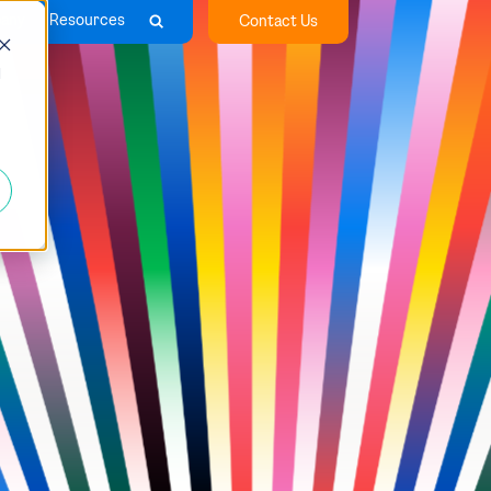
any
Resources
Contact Us
d