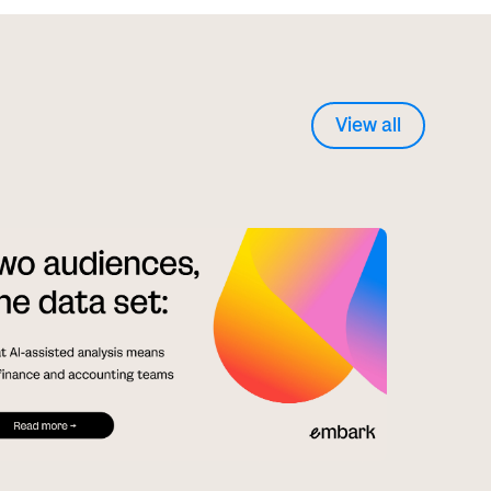
View all