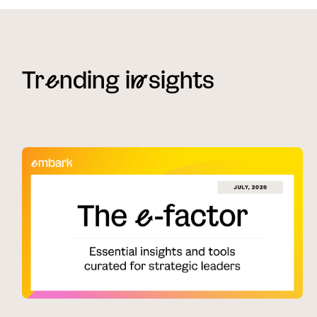
Tr
e
nding i
n
sights