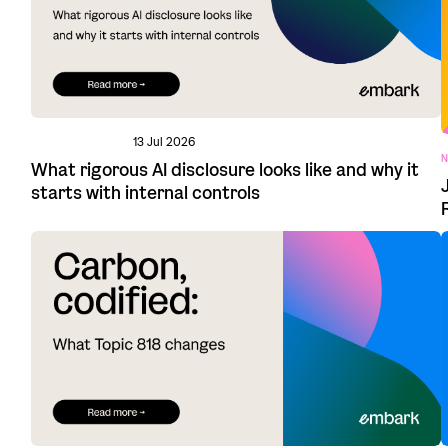
13 Jul 2026
N
What rigorous AI disclosure looks like and why it
starts with internal controls