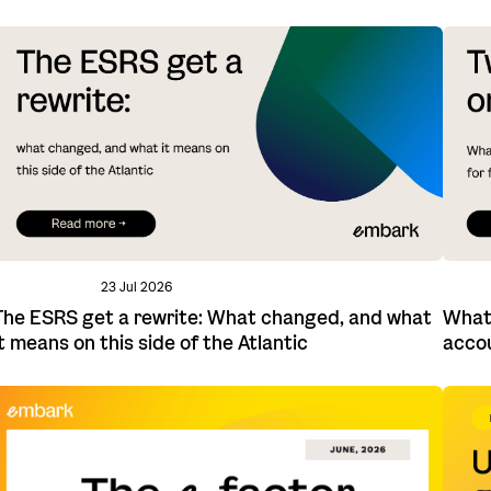
23 Jul 2026
The ESRS get a rewrite: What changed, and what
What 
it means on this side of the Atlantic
acco