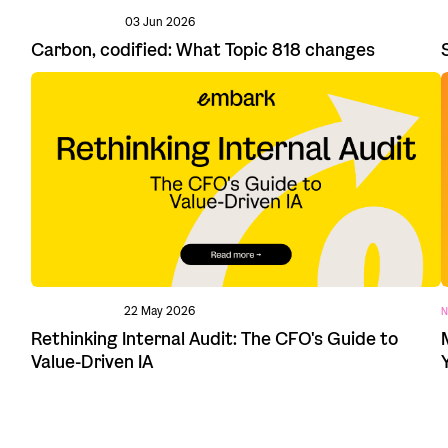
03 Jun 2026
Carbon, codified: What Topic 818 changes
22 May 2026
N
Rethinking Internal Audit: The CFO's Guide to
Value-Driven IA