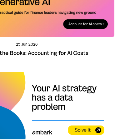
25 Jun 2026
 the Books: Accounting for AI Costs