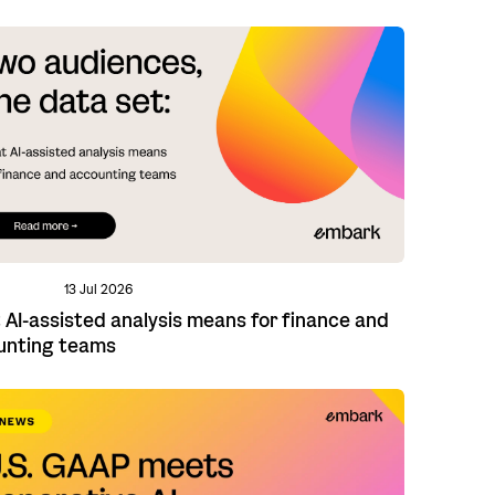
13 Jul 2026
AI-assisted analysis means for finance and
unting teams