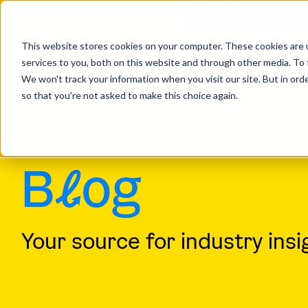
This website stores cookies on your computer. These cookies are 
services to you, both on this website and through other media. To 
Home
Insights
We won't track your information when you visit our site. But in orde
so that you're not asked to make this choice again.
B
l
og
Your source for industry insi