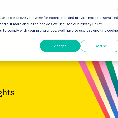
What We Do
Who We Serve
Comp
used to improve your website experience and provide more personalize
find out more about the cookies we use, see our Privacy Policy.
r to comply with your preferences, we'll have to use just one tiny cookie
Accept
Decline
ghts