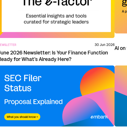
30 Jun 2026
EWSLETTER
AI on
June 2026 Newsletter: Is Your Finance Function
Ready for What's Already Here?