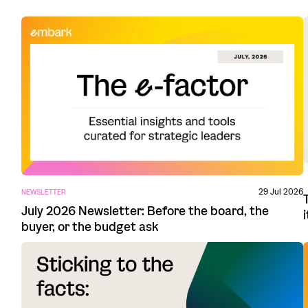
29 Jul 2026
NEWSLETTER
July 2026 Newsletter: Before the board, the
buyer, or the budget ask