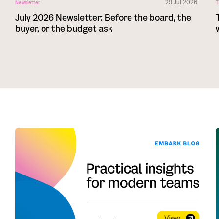
29 Jul 2026
Newsletter
T
July 2026 Newsletter: Before the board, the
buyer, or the budget ask